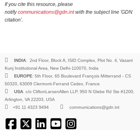
If you cite this resource, please
notify
communications@gdn.int
with the subject line 'GDN
citation'.
INDIA
: 2nd Floor, Block A, ISID Complex, Plot No. 4, Vasant
Kunj Institutional Area, New Delhi-110070, India
EUROPE
: 5th Floor, 65 Boulevard François Mitterrand - CS
50320, 63009 Clermont-Ferrand Cedex, France
USA
: c/o CliftonLarsenAllen LLP, 950 N Glebe Rd Ste #1200,
Arlington, VA 22203, USA
+91 11 4323 9494
communications@gdn.int