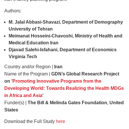
Authors:
M. Jalal Abbasi-Shavazi, Department of Demography
University of Tehran
Meimanat Hosseini-Chavoshi, Ministry of Health and
Medical Education Iran
Djavad Salehi-Isfahani, Department of Economics
Virginia Tech
Country and/or Region |
Iran
Name of the Program |
GDN’s Global Research Project
on ‘
Promoting Innovative Programs from the
Developing World: Towards Realizing the Health MDGs
in Africa and Asia
'
Funder(s) |
The Bill & Melinda Gates Foundation, United
States
Download the Full Study
here