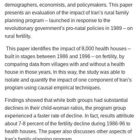
demographers, economists, and policymakers. This paper
presents an evaluation of the impact of Iran’s rural family
planning program – launched in response to the
revolutionary government’s pro-natal policies in 1989 – on
rural fertility.
This paper identifies the impact of 8,000 health houses –
built in stages between 1986 and 1996 – on fertility, by
comparing data from villages with and without a health
house in those years. In this way, the study was able to
isolate and quantify the impact of one component of Iran’s
program using causal empirical techniques.
Findings showed that while both groups had substantial
declines in their child-woman ratios, the program group
experienced a faster rate of decline. In fact, results attribute
about 7-8 percent of the fertility decline during 1986-96 to
health houses. The paper also discusses other aspects of
Iran’s family planning program.