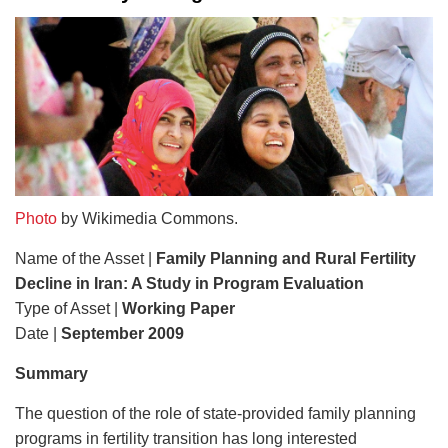
Photo
by Wikimedia Commons.
Name of the Asset |
Family Planning and Rural Fertility
Decline in Iran: A Study in Program Evaluation
Type of Asset |
Working Paper
Date |
September 2009
Summary
The question of the role of state-provided family planning
programs in fertility transition has long interested