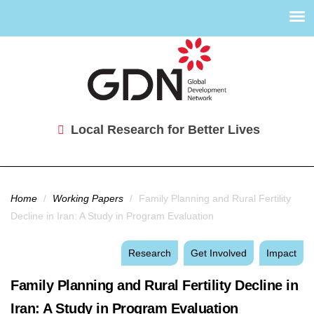
Local Research for Better Lives
You are here
Home
/
Working Papers
/
Family Planning and Rural Fertility
Decline in Iran: A Study in Program Evaluation
Research
Get Involved
Impact
Family Planning and Rural Fertility Decline in
Iran: A Study in Program Evaluation