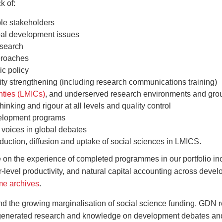
k of:
ple stakeholders
bal development issues
esearch
pproaches
c policy
ty strengthening (including research communications training)
nties (LMICs)
, and underserved research environments and gro
hinking and rigour at all levels and quality control
velopment programs
 voices in global debates
oduction, diffusion and uptake of social sciences in LMICS.
 the experience of completed programmes in our portfolio incl
or-level productivity, and natural capital accounting across deve
e archives
.
 and the growing marginalisation of social science funding, GDN r
ly generated research and knowledge on development debates and