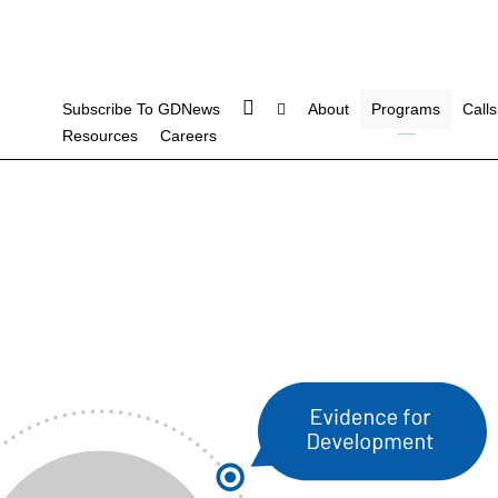
Subscribe To GDNews
About
Programs
Calls
Resources
Careers