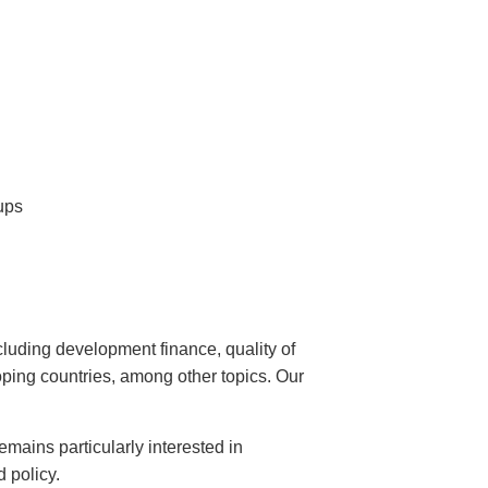
ups
uding development finance, quality of
loping countries, among other topics. Our
emains particularly interested in
 policy.