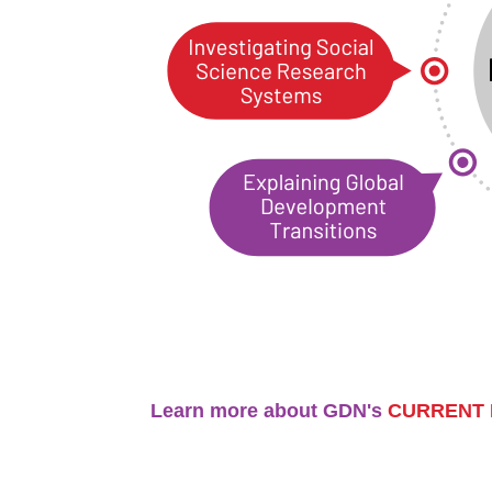
Learn more about GDN's
CURRENT