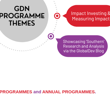
 PROGRAMMES
and
ANNUAL PROGRAMMES
.