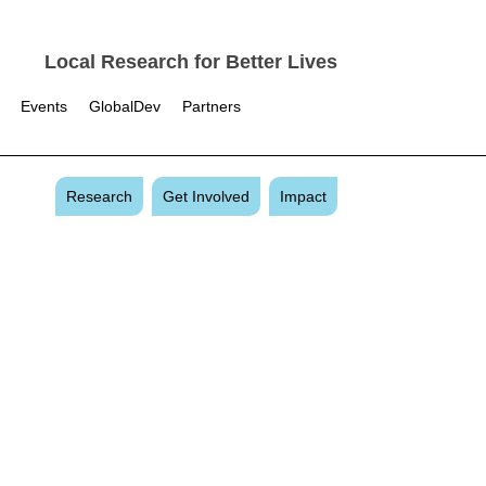
Local Research for Better Lives
Events
GlobalDev
Partners
Research
Get Involved
Impact