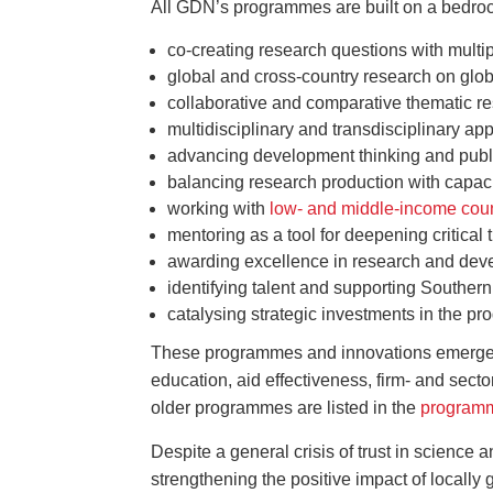
All GDN’s programmes are built on a bedroc
co-creating research questions with multi
global and cross-country research on glo
collaborative and comparative thematic r
multidisciplinary and transdisciplinary a
advancing development thinking and publi
balancing research production with capaci
working with
low- and middle-income cou
mentoring as a tool for deepening critical t
awarding excellence in research and de
identifying talent and supporting Southern
catalysing strategic investments in the pr
These programmes and innovations emerge on
education, aid effectiveness, firm- and sect
older programmes are listed in the
programm
Despite a general crisis of trust in science
strengthening the positive impact of local