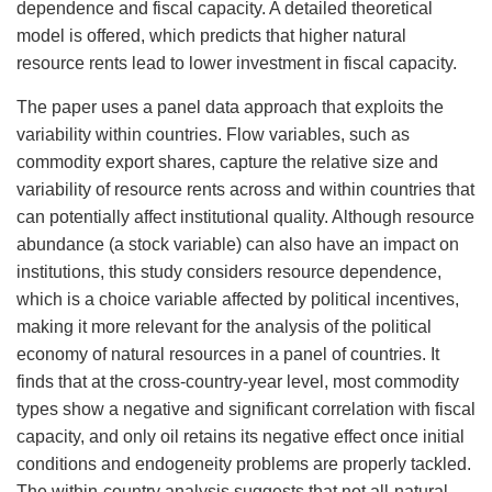
dependence and fiscal capacity. A detailed theoretical
model is offered, which predicts that higher natural
resource rents lead to lower investment in fiscal capacity.
The paper uses a panel data approach that exploits the
variability within countries. Flow variables, such as
commodity export shares, capture the relative size and
variability of resource rents across and within countries that
can potentially affect institutional quality. Although resource
abundance (a stock variable) can also have an impact on
institutions, this study considers resource dependence,
which is a choice variable affected by political incentives,
making it more relevant for the analysis of the political
economy of natural resources in a panel of countries. It
finds that at the cross-country-year level, most commodity
types show a negative and significant correlation with fiscal
capacity, and only oil retains its negative effect once initial
conditions and endogeneity problems are properly tackled.
The within-country analysis suggests that not all-natural