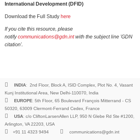
International Development (DFID)
Download the Full Study
here
If you cite this resource, please
notify
communications@gdn.int
with the subject line 'GDN
citation'.
INDIA
: 2nd Floor, Block A, ISID Complex, Plot No. 4, Vasant
Kunj Institutional Area, New Delhi-110070, India
EUROPE
: 5th Floor, 65 Boulevard François Mitterrand - CS
50320, 63009 Clermont-Ferrand Cedex, France
USA
: c/o CliftonLarsenAllen LLP, 950 N Glebe Rd Ste #1200,
Arlington, VA 22203, USA
+91 11 4323 9494
communications@gdn.int