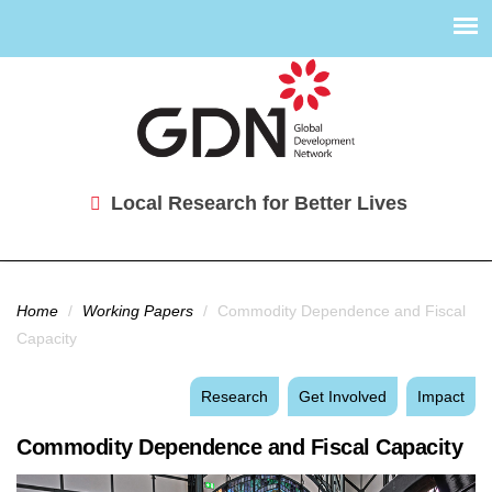
Local Research for Better Lives
You are here
Home
/
Working Papers
/
Commodity Dependence and Fiscal
Capacity
Research
Get Involved
Impact
Commodity Dependence and Fiscal Capacity