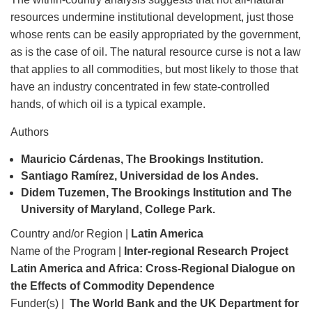
resources undermine institutional development, just those
whose rents can be easily appropriated by the government,
as is the case of oil. The natural resource curse is not a law
that applies to all commodities, but most likely to those that
have an industry concentrated in few state-controlled
hands, of which oil is a typical example.
Authors
Mauricio Cárdenas, The Brookings Institution.
Santiago Ramírez, Universidad de los Andes.
Didem Tuzemen, The Brookings Institution and The
University of Maryland, College Park.
Country and/or Region |
Latin America
Name of the Program |
Inter-regional Research Project
Latin America and Africa: Cross-Regional Dialogue on
the Effects of Commodity Dependence
Funder(s) |
The World Bank and the UK Department for