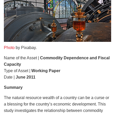
Photo
by Pixabay.
Name of the Asset |
Commodity Dependence and Fiscal
Capacity
Type of Asset |
Working Paper
Date |
June 2011
Summary
The natural resource wealth of a country can be a curse or
a blessing for the country’s economic development. This
study investigates the relationship between commodity