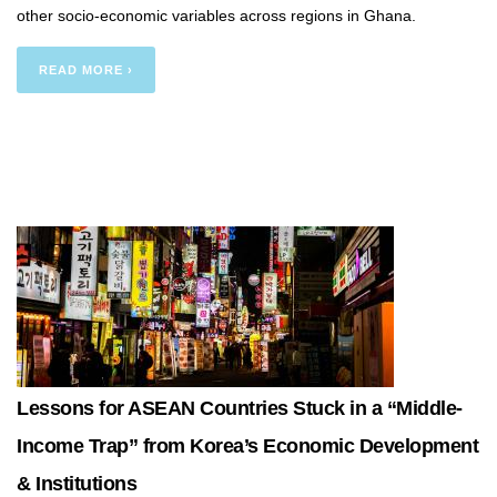
other socio-economic variables across regions in Ghana.
READ MORE ›
Lessons for ASEAN Countries Stuck in a “Middle-
Income Trap” from Korea’s Economic Development
& Institutions