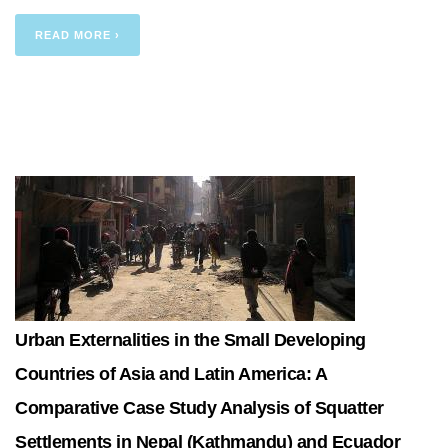
READ MORE ›
Urban Externalities in the Small Developing
Countries of Asia and Latin America: A
Comparative Case Study Analysis of Squatter
Settlements in Nepal (Kathmandu) and Ecuador