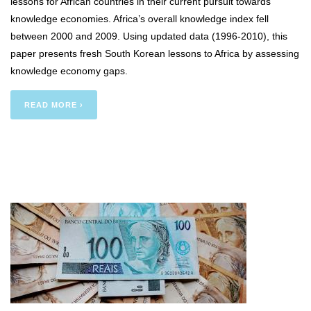
lessons for African countries in their current pursuit towards
knowledge economies. Africa’s overall knowledge index fell
between 2000 and 2009. Using updated data (1996-2010), this
paper presents fresh South Korean lessons to Africa by assessing
knowledge economy gaps.
READ MORE ›