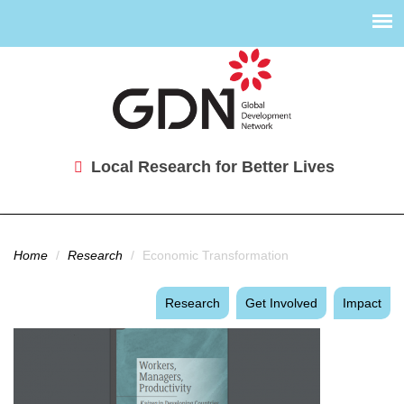
Local Research for Better Lives
You are here
Home
/
Research
/
Economic Transformation
Research
Get Involved
Impact