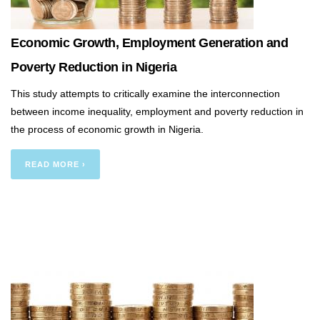
Economic Growth, Employment Generation and
Poverty Reduction in Nigeria
This study attempts to critically examine the interconnection
between income inequality, employment and poverty reduction in
the process of economic growth in Nigeria.
READ MORE ›