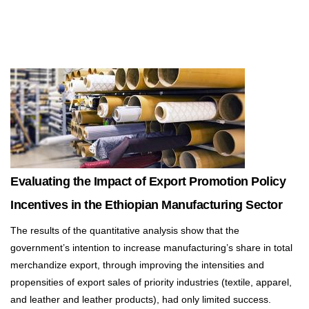
Evaluating the Impact of Export Promotion Policy
Incentives in the Ethiopian Manufacturing Sector
The results of the quantitative analysis show that the
government’s intention to increase manufacturing’s share in total
merchandize export, through improving the intensities and
propensities of export sales of priority industries (textile, apparel,
and leather and leather products), had only limited success.