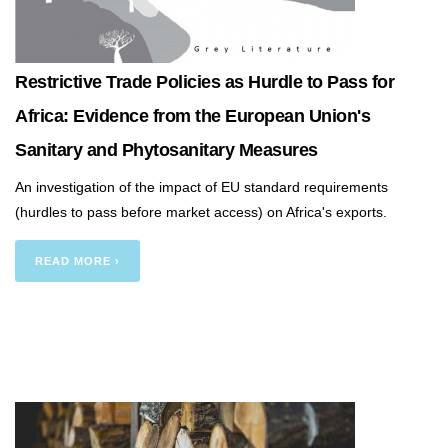
Restrictive Trade Policies as Hurdle to Pass for
Africa: Evidence from the European Union's
Sanitary and Phytosanitary Measures
An investigation of the impact of EU standard requirements
(hurdles to pass before market access) on Africa's exports.
READ MORE ›