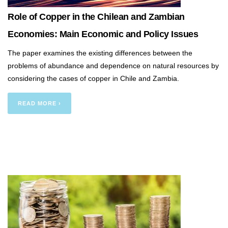
Role of Copper in the Chilean and Zambian
Economies: Main Economic and Policy Issues
The paper examines the existing differences between the
problems of abundance and dependence on natural resources by
considering the cases of copper in Chile and Zambia.
READ MORE ›