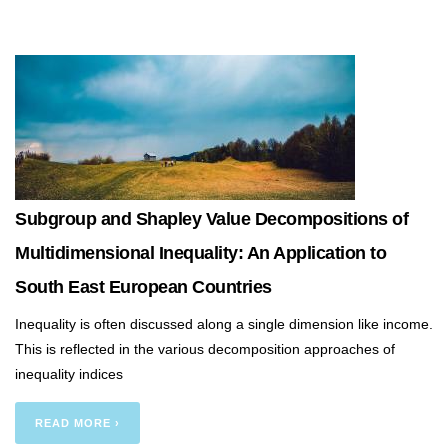
Subgroup and Shapley Value Decompositions of
Multidimensional Inequality: An Application to
South East European Countries
Inequality is often discussed along a single dimension like income.
This is reflected in the various decomposition approaches of
inequality indices
READ MORE ›