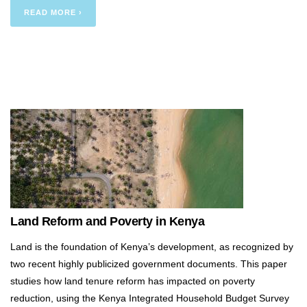
READ MORE ›
Land Reform and Poverty in Kenya
Land is the foundation of Kenya’s development, as recognized by
two recent highly publicized government documents. This paper
studies how land tenure reform has impacted on poverty
reduction, using the Kenya Integrated Household Budget Survey