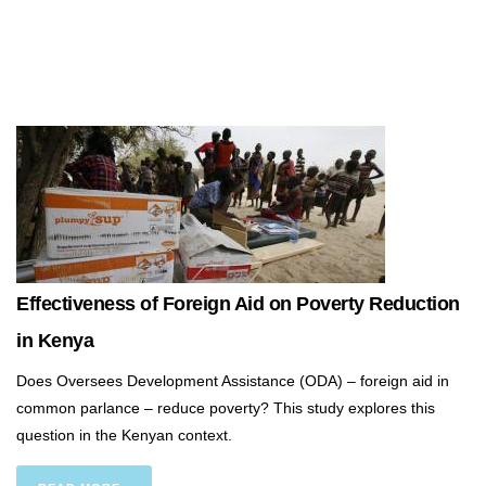
Effectiveness of Foreign Aid on Poverty Reduction
in Kenya
Does Oversees Development Assistance (ODA) – foreign aid in
common parlance – reduce poverty? This study explores this
question in the Kenyan context.