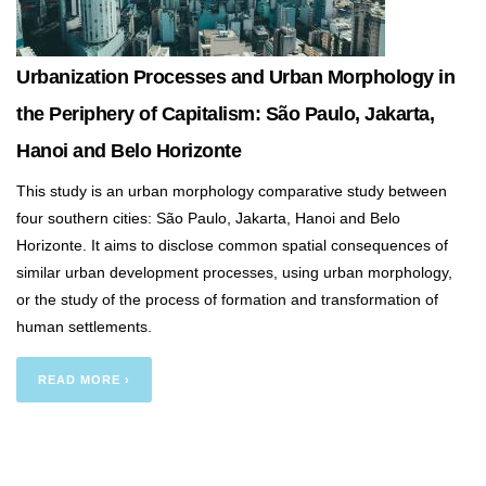
Urbanization Processes and Urban Morphology in
the Periphery of Capitalism: São Paulo, Jakarta,
Hanoi and Belo Horizonte
This study is an urban morphology comparative study between
four southern cities: São Paulo, Jakarta, Hanoi and Belo
Horizonte. It aims to disclose common spatial consequences of
similar urban development processes, using urban morphology,
or the study of the process of formation and transformation of
human settlements.
READ MORE ›