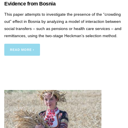
Evidence from Bosnia
This paper attempts to investigate the presence of the “crowding
out” effect in Bosnia by analyzing a model of interaction between
social transfers – such as pensions or health care services – and
remittances, using the two-stage Heckman’s selection method.
READ MORE ›