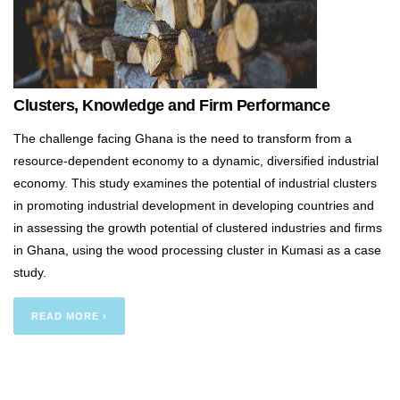
Clusters, Knowledge and Firm Performance
The challenge facing Ghana is the need to transform from a
resource-dependent economy to a dynamic, diversified industrial
economy. This study examines the potential of industrial clusters
in promoting industrial development in developing countries and
in assessing the growth potential of clustered industries and firms
in Ghana, using the wood processing cluster in Kumasi as a case
study.
READ MORE ›