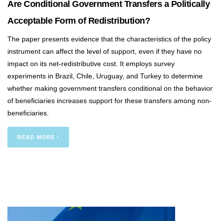
Are Conditional Government Transfers a Politically
Acceptable Form of Redistribution?
The paper presents evidence that the characteristics of the policy
instrument can affect the level of support, even if they have no
impact on its net-redistributive cost. It employs survey
experiments in Brazil, Chile, Uruguay, and Turkey to determine
whether making government transfers conditional on the behavior
of beneficiaries increases support for these transfers among non-
beneficiaries.
READ MORE ›