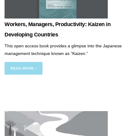
Workers, Managers, Productivity: Kaizen in
Developing Countries
This open access book provides a glimpse into the Japanese
management technique known as “Kaizen.”
READ MORE ›