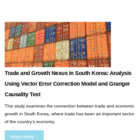
Trade and Growth Nexus in South Korea: Analysis
Using Vector Error Correction Model and Granger
Causality Test
This study examines the connection between trade and economic
growth in South Korea, where trade has been an important sector
of the country’s economy.
READ MORE ›