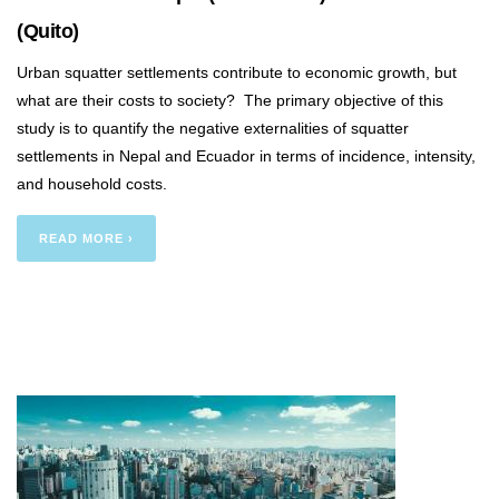
(Quito)
Urban squatter settlements contribute to economic growth, but
what are their costs to society? The primary objective of this
study is to quantify the negative externalities of squatter
settlements in Nepal and Ecuador in terms of incidence, intensity,
and household costs.
READ MORE ›