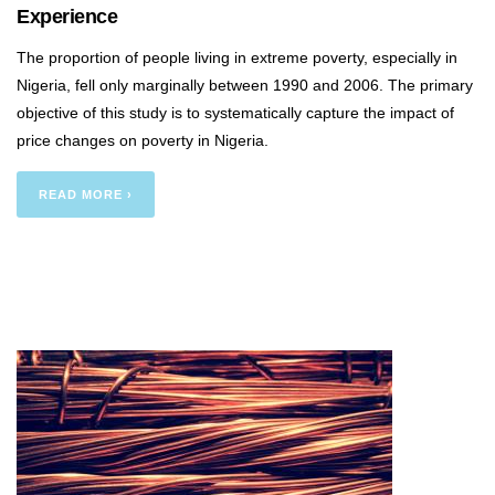
Experience
The proportion of people living in extreme poverty, especially in
Nigeria, fell only marginally between 1990 and 2006. The primary
objective of this study is to systematically capture the impact of
price changes on poverty in Nigeria.
READ MORE ›