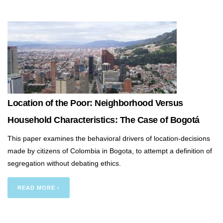
Location of the Poor: Neighborhood Versus
Household Characteristics: The Case of Bogotá
This paper examines the behavioral drivers of location-decisions
made by citizens of Colombia in Bogota, to attempt a definition of
segregation without debating ethics.
READ MORE ›