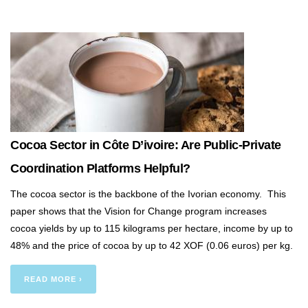
Cocoa Sector in Côte D’ivoire: Are Public-Private
Coordination Platforms Helpful?
The cocoa sector is the backbone of the Ivorian economy. This
paper shows that the Vision for Change program increases
cocoa yields by up to 115 kilograms per hectare, income by up to
48% and the price of cocoa by up to 42 XOF (0.06 euros) per kg.
READ MORE ›