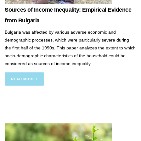
Sources of Income Inequality: Empirical Evidence
from Bulgaria
Bulgaria was affected by various adverse economic and
demographic processes, which were particularly severe during
the first half of the 1990s. This paper analyzes the extent to which
socio-demographic characteristics of the household could be
considered as sources of income inequality.
READ MORE ›