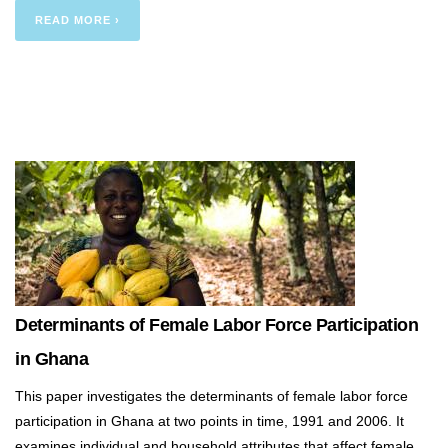
READ MORE ›
Determinants of Female Labor Force Participation
in Ghana
This paper investigates the determinants of female labor force
participation in Ghana at two points in time, 1991 and 2006. It
examines individual and household attributes that affect female