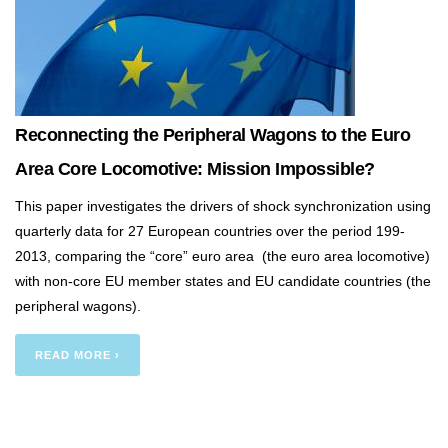
Reconnecting the Peripheral Wagons to the Euro
Area Core Locomotive: Mission Impossible?
This paper investigates the drivers of shock synchronization using
quarterly data for 27 European countries over the period 199-
2013, comparing the “core” euro area (the euro area locomotive)
with non-core EU member states and EU candidate countries (the
peripheral wagons).
READ MORE ›