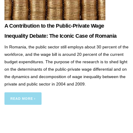
A Contribution to the Public-Private Wage
Inequality Debate: The Iconic Case of Romania
In Romania, the public sector still employs about 30 percent of the
workforce, and the wage bill is around 20 percent of the current
budget expenditures. The purpose of the research is to shed light
on the determinants of the public-private wage differential and on
the dynamics and decomposition of wage inequality between the
private and public sector in 2004 and 2009.
READ MORE ›