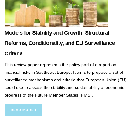
Models for Stability and Growth, Structural
Reforms, Conditionality, and EU Surveillance
Criteria
This review paper represents the policy part of a report on
financial risks in Southeast Europe. It aims to propose a set of
surveillance mechanisms and criteria that European Union (EU)
could use to assess the stability and sustainability of economic
progress of the Future Member States (FMS).
READ MORE ›