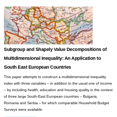
Subgroup and Shapely Value Decompositions of
Multidimensional Inequality: An Application to
South East European Countries
This paper attempts to construct a multidimensional inequality
index with three variables – in addition to the usual one of income
– by including health, education and housing quality in the context
of three large South-East European countries – Bulgaria,
Romania and Serbia – for which comparable Household Budget
Surveys were available.