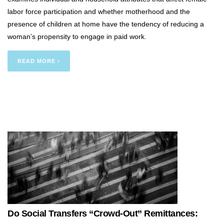
labor force participation and whether motherhood and the
presence of children at home have the tendency of reducing a
woman’s propensity to engage in paid work.
READ MORE ›
Do Social Transfers “Crowd-Out” Remittances: