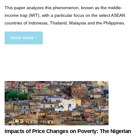
This paper analyzes this phenomenon, known as the middle-
income trap (MIT), with a particular focus on the select ASEAN
countries of Indonesia, Thailand, Malaysia and the Philippines.
READ MORE ›
Impacts of Price Changes on Poverty: The Nigerian