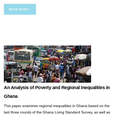
READ MORE ›
An Analysis of Poverty and Regional Inequalities in
Ghana
This paper examines regional inequalities in Ghana based on the
last three rounds of the Ghana Living Standard Survey, as well as