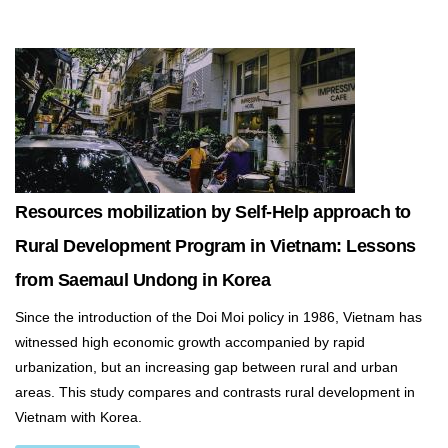
Resources mobilization by Self-Help approach to
Rural Development Program in Vietnam: Lessons
from Saemaul Undong in Korea
Since the introduction of the Doi Moi policy in 1986, Vietnam has
witnessed high economic growth accompanied by rapid
urbanization, but an increasing gap between rural and urban
areas. This study compares and contrasts rural development in
Vietnam with Korea.