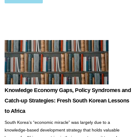
Knowledge Economy Gaps, Policy Syndromes and
Catch-up Strategies: Fresh South Korean Lessons
to Africa
South Korea’s “economic miracle” was largely due to a
knowledge-based development strategy that holds valuable