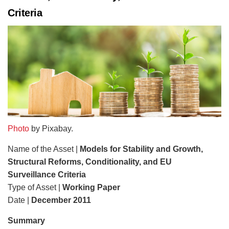
Criteria
Photo
by Pixabay.
Name of the Asset |
Models for Stability and Growth,
Structural Reforms, Conditionality, and EU
Surveillance Criteria
Type of Asset |
Working Paper
Date |
December 2011
Summary