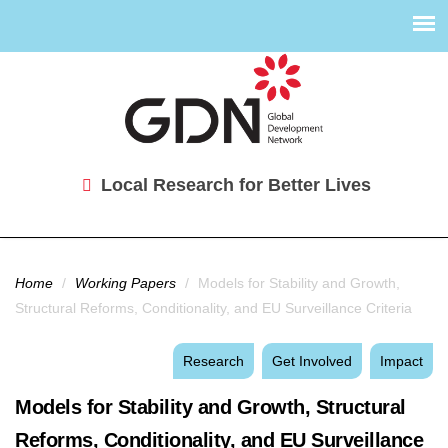
Local Research for Better Lives
You are here
Home
/
Working Papers
/
Models for Stability and Growth,
Structural Reforms, Conditionality, and EU Surveillance Criteria
Research
Get Involved
Impact
Models for Stability and Growth, Structural
Reforms, Conditionality, and EU Surveillance