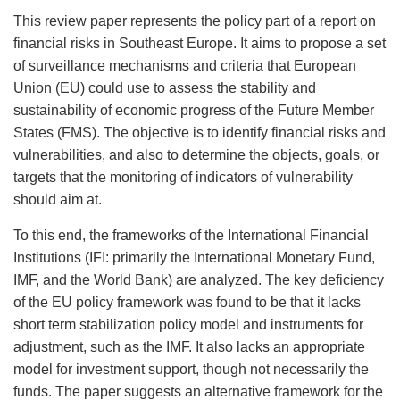
This review paper represents the policy part of a report on
financial risks in Southeast Europe. It aims to propose a set
of surveillance mechanisms and criteria that European
Union (EU) could use to assess the stability and
sustainability of economic progress of the Future Member
States (FMS). The objective is to identify financial risks and
vulnerabilities, and also to determine the objects, goals, or
targets that the monitoring of indicators of vulnerability
should aim at.
To this end, the frameworks of the International Financial
Institutions (IFI: primarily the International Monetary Fund,
IMF, and the World Bank) are analyzed. The key deficiency
of the EU policy framework was found to be that it lacks
short term stabilization policy model and instruments for
adjustment, such as the IMF. It also lacks an appropriate
model for investment support, though not necessarily the
funds. The paper suggests an alternative framework for the