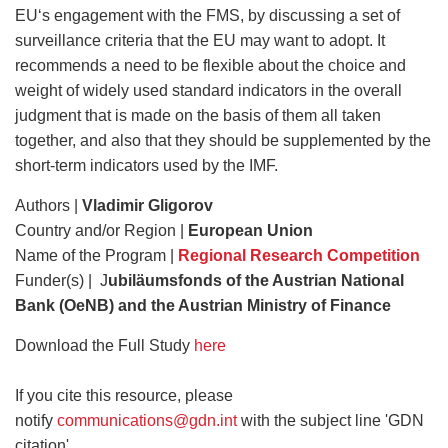
EU‘s engagement with the FMS, by discussing a set of
surveillance criteria that the EU may want to adopt. It
recommends a need to be flexible about the choice and
weight of widely used standard indicators in the overall
judgment that is made on the basis of them all taken
together, and also that they should be supplemented by the
short-term indicators used by the IMF.
Authors |
Vladimir Gligorov
Country and/or Region |
European Union
Name of the Program |
Regional Research Competition
Funder(s) | J
ubiläumsfonds of the Austrian National
Bank (OeNB) and the Austrian Ministry of Finance
Download the Full Study
here
If you cite this resource, please
notify
communications@gdn.int
with the subject line 'GDN
citation'.