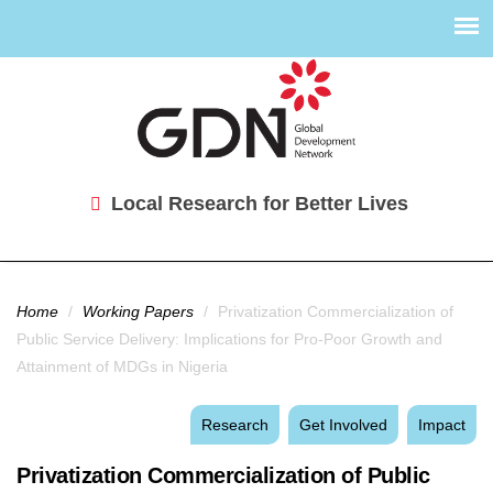
Local Research for Better Lives
You are here
Home
/
Working Papers
/
Privatization Commercialization of
Public Service Delivery: Implications for Pro-Poor Growth and
Attainment of MDGs in Nigeria
Research
Get Involved
Impact
Privatization Commercialization of Public