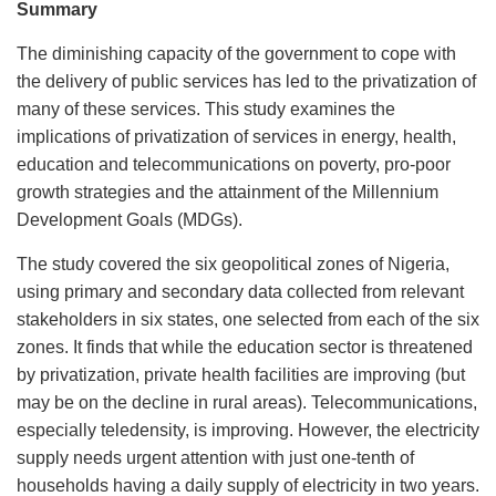
Summary
The diminishing capacity of the government to cope with
the delivery of public services has led to the privatization of
many of these services. This study examines the
implications of privatization of services in energy, health,
education and telecommunications on poverty, pro-poor
growth strategies and the attainment of the Millennium
Development Goals (MDGs).
The study covered the six geopolitical zones of Nigeria,
using primary and secondary data collected from relevant
stakeholders in six states, one selected from each of the six
zones. It finds that while the education sector is threatened
by privatization, private health facilities are improving (but
may be on the decline in rural areas). Telecommunications,
especially teledensity, is improving. However, the electricity
supply needs urgent attention with just one-tenth of
households having a daily supply of electricity in two years.