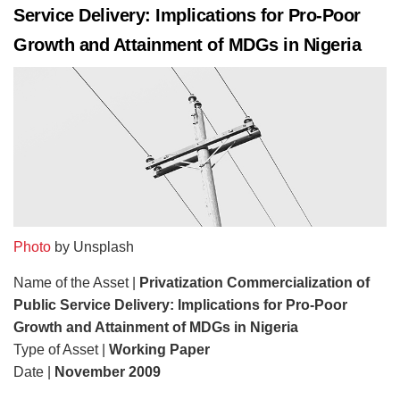
Service Delivery: Implications for Pro-Poor
Growth and Attainment of MDGs in Nigeria
Photo
by Unsplash
Name of the Asset |
Privatization Commercialization of
Public Service Delivery: Implications for Pro-Poor
Growth and Attainment of MDGs in Nigeria
Type of Asset |
Working Paper
Date |
November 2009