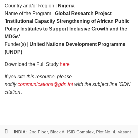
Country and/or Region |
Nigeria
Name of the Program |
Global Research Project
'Institutional Capacity Strengthening of African Public
Policy Institutes to Support Inclusive Growth and the
MDGs'
Funder(s) |
United Nations Development Programme
(UNDP)
Download the Full Study
here
If you cite this resource, please
notify
communications@gdn.int
with the subject line 'GDN
citation'.
INDIA
: 2nd Floor, Block A, ISID Complex, Plot No. 4, Vasant