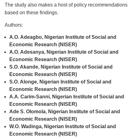
The study also makes a host of policy recommendations
based on these findings.
Authors:
A.O. Adeagbo, Nigerian Institute of Social and
Economic Research (NISER)
A.O. Adesanya, Nigerian Institute of Social and
Economic Research (NISER)
S.O. Akande, Nigerian Institute of Social and
Economic Research (NISER)
S.O. Alonge, Nigerian Institute of Social and
Economic Research (NISER)
A.A. Carim-Sanni, Nigerian Institute of Social and
Economic Research (NISER)
Ade S. Olomola, Nigerian Institute of Social and
Economic Research (NISER)
W.O. Wadinga, Nigerian Institute of Social and
Economic Research (NISER)