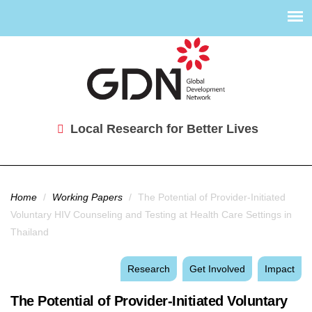
Local Research for Better Lives
You are here
Home
/
Working Papers
/
The Potential of Provider-Initiated
Voluntary HIV Counseling and Testing at Health Care Settings in
Thailand
Research
Get Involved
Impact
The Potential of Provider-Initiated Voluntary