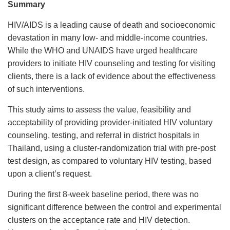
Summary
HIV/AIDS is a leading cause of death and socioeconomic
devastation in many low- and middle-income countries.
While the WHO and UNAIDS have urged healthcare
providers to initiate HIV counseling and testing for visiting
clients, there is a lack of evidence about the effectiveness
of such interventions.
This study aims to assess the value, feasibility and
acceptability of providing provider-initiated HIV voluntary
counseling, testing, and referral in district hospitals in
Thailand, using a cluster-randomization trial with pre-post
test design, as compared to voluntary HIV testing, based
upon a client’s request.
During the first 8-week baseline period, there was no
significant difference between the control and experimental
clusters on the acceptance rate and HIV detection.