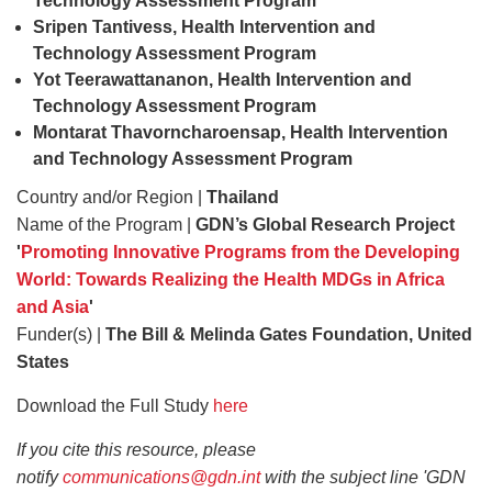
Technology Assessment Program
Sripen Tantivess, Health Intervention
and
Technology Assessment Program
Yot Teerawattananon, Health Intervention
and
Technology Assessment Program
Montarat Thavorncharoensap, Health Intervention
and Technology Assessment Program
Country and/or Region |
Thailand
Name of the Program |
GDN’s Global Research Project
'
Promoting Innovative Programs from the Developing
World: Towards Realizing the Health MDGs in Africa
and Asia
'
Funder(s) |
The Bill & Melinda Gates Foundation, United
States
Download the Full Study
here
If you cite this resource, please
notify
communications@gdn.int
with the subject line 'GDN