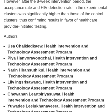
However, after the 8-week intervention period, the
acceptance rate and HIV detection rate in the experimental
clusters was significantly higher than those of the control
clusters, thus confirming results in favor of healthcare
provider-initiated testing.
Authors:
Usa Chaikledkaew, Health Intervention
and
Technology Assessment Program
Piya Hanvoravongchai, Health Intervention
and
Technology Assessment Program
Narin Hiransuthikul, Health Intervention
and
Technology Assessment Program
Lily Ingsrisawang, Health Intervention
and
Technology Assessment Program
Chewanan Leartpiriyasuwat, Health
Intervention
and
Technology Assessment Program
Yuwadee Leelukhanaveera, Health Intervention
and