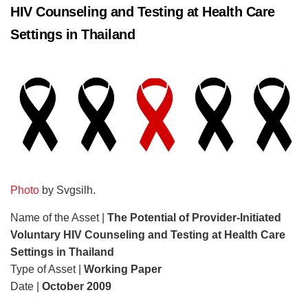
HIV Counseling and Testing at Health Care
Settings in Thailand
Photo
by Svgsilh.
Name of the Asset |
The Potential of Provider-Initiated
Voluntary HIV Counseling and Testing at Health Care
Settings in Thailand
Type of Asset |
Working Paper
Date |
October 2009