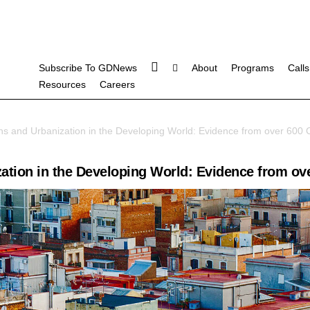
Subscribe To GDNews
About
Programs
Calls
Resources
Careers
s and Urbanization in the Developing World: Evidence from over 600 C
tion in the Developing World: Evidence from ove