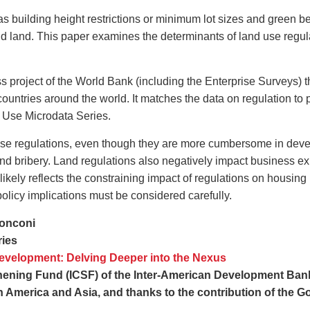
building height restrictions or minimum lot sizes and green belts
d land. This paper examines the determinants of land use regula
 project of the World Bank (including the Enterprise Surveys) 
 countries around the world. It matches the data on regulation to
c Use Microdata Series.
se regulations, even though they are more cumbersome in develo
and bribery. Land regulations also negatively impact business e
likely reflects the constraining impact of regulations on housing
policy implications must be considered carefully.
onconi
ries
velopment: Delving Deeper into the Nexus
hening Fund (ICSF) of the Inter-American Development Bank (
 America and Asia, and thanks to the contribution of the G