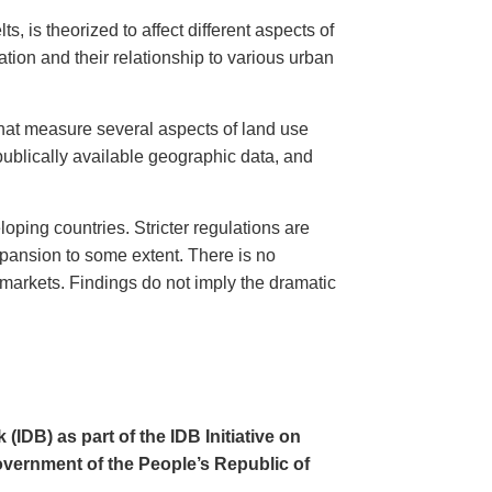
, is theorized to affect different aspects of
tion and their relationship to various urban
that measure several aspects of land use
 publically available geographic data, and
ping countries. Stricter regulations are
xpansion to some extent. There is no
 markets. Findings do not imply the dramatic
IDB) as part of the IDB Initiative on
overnment of the People’s Republic of