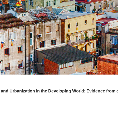
and Urbanization in the Developing World: Evidence from o