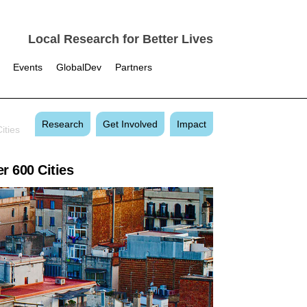
Local Research for Better Lives
Events
GlobalDev
Partners
Research
Get Involved
Impact
ities
r 600 Cities