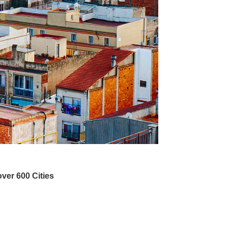
ver 600 Cities