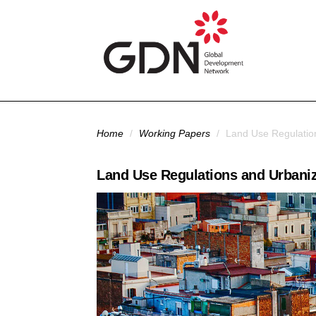
Skip to main content
You are here
Home
/
Working Papers
/
Land Use Regulation
Land Use Regulations and Urbaniza