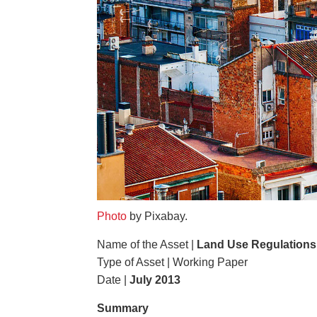
Photo
by Pixabay.
Name of the Asset |
Land Use Regulations 
Type of Asset | Working Paper
Date |
July 2013
Summary