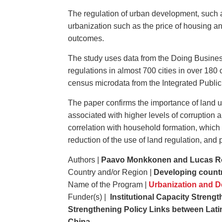
The regulation of urban development, such as 
urbanization such as the price of housing an
outcomes.
The study uses data from the Doing Business
regulations in almost 700 cities in over 180
census microdata from the Integrated Publi
The paper confirms the importance of land u
associated with higher levels of corruption 
correlation with household formation, which 
reduction of the use of land regulation, and 
Authors |
Paavo Monkkonen and Lucas R
Country and/or Region |
Developing count
Name of the Program |
Urbanization
and
De
Funder(s) |
Institutional Capacity Strengt
Strengthening Policy Links between Latin
China