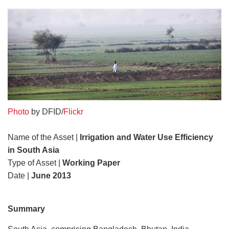
Photo
by DFID/
Flickr
Name of the Asset |
Irrigation and Water Use Efficiency
in South Asia
Type of Asset |
Working Paper
Date |
June 2013
Summary