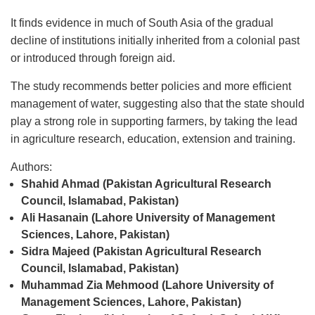
It finds evidence in much of South Asia of the gradual
decline of institutions initially inherited from a colonial past
or introduced through foreign aid.
The study recommends better policies and more efficient
management of water, suggesting also that the state should
play a strong role in supporting farmers, by taking the lead
in agriculture research, education, extension and training.
Authors:
Shahid Ahmad (Pakistan Agricultural Research
Council, Islamabad, Pakistan)
Ali Hasanain (Lahore University of Management
Sciences, Lahore, Pakistan)
Sidra Majeed (Pakistan Agricultural Research
Council, Islamabad, Pakistan)
Muhammad Zia Mehmood (Lahore University of
Management Sciences, Lahore, Pakistan)