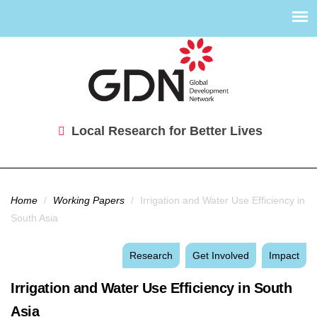
Local Research for Better Lives
You are here
Home
/
Working Papers
/
Irrigation and Water Use Efficiency in
South Asia
Research
Get Involved
Impact
Irrigation and Water Use Efficiency in South
Asia