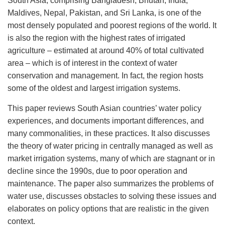
South Asia, comprising Bangladesh, Bhutan, India,
Maldives, Nepal, Pakistan, and Sri Lanka, is one of the
most densely populated and poorest regions of the world. It
is also the region with the highest rates of irrigated
agriculture – estimated at around 40% of total cultivated
area – which is of interest in the context of water
conservation and management. In fact, the region hosts
some of the oldest and largest irrigation systems.
This paper reviews South Asian countries’ water policy
experiences, and documents important di­fferences, and
many commonalities, in these practices. It also discusses
the theory of water pricing in centrally managed as well as
market irrigation systems, many of which are stagnant or in
decline since the 1990s, due to poor operation and
maintenance. The paper also summarizes the problems of
water use, discusses obstacles to solving these issues and
elaborates on policy options that are realistic in the given
context.