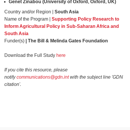
Genet Zinabou (University of Oxford, Oxford, UK)
Country and/or Region |
South Asia
Name of the Program |
Supporting Policy Research to
Inform Agricultural Policy in Sub-Saharan Africa and
South Asia
Funder(s)
| The Bill & Melinda Gates Foundation
Download the Full Study
here
If you cite this resource, please
notify
communications@gdn.int
with the subject line 'GDN
citation'.