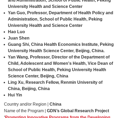
and Administration, School of Public Health, Peking
University Health and Science Center
Yan Guo, Professor, Department of Health Policy and
Administration, School of Public Health, Peking
University Health and Science Center
Hao Luo
Juan Shen
Guang Shi, China Health Economics Institute, Peking
University Health Science Center, Beijing, China.
Yan Wang, Professor, Director of the Department of
Child,
Adolescent and Women's Health, Vice Dean of
School
of Public Health, Peking University Health
Science Center, Beijing, China
Ling Xu, Research Fellow, Renmin University of
China, Beijing, China
Hui Yin
Country and/or Region |
China
Name of the Program |
GDN’s Global Research Project
‘
Promoting Innovative Programs from the Developing