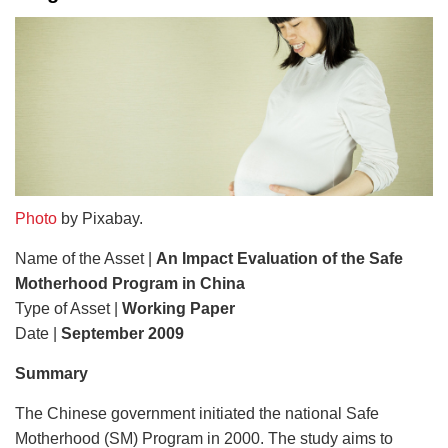
Photo
by Pixabay.
Name of the Asset |
An Impact Evaluation of the Safe
Motherhood Program in China
Type of Asset |
Working Paper
Date |
September 2009
Summary
The Chinese government initiated the national Safe
Motherhood (SM) Program in 2000. The study aims to