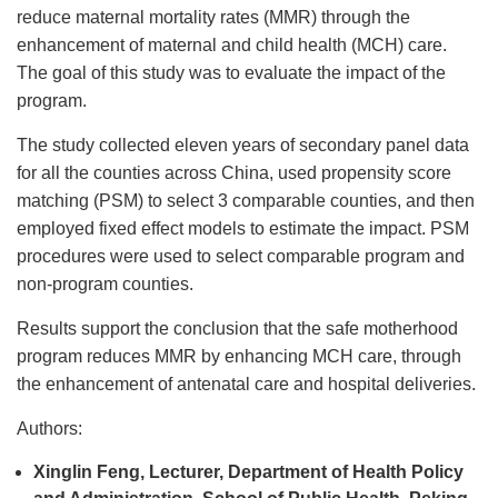
reduce maternal mortality rates (MMR) through the
enhancement of maternal and child health (MCH) care.
The goal of this study was to evaluate the impact of the
program.
The study collected eleven years of secondary panel data
for all the counties across China, used propensity score
matching (PSM) to select 3 comparable counties, and then
employed fixed effect models to estimate the impact. PSM
procedures were used to select comparable program and
non-program counties.
Results support the conclusion that the safe motherhood
program reduces MMR by enhancing MCH care, through
the enhancement of antenatal care and hospital deliveries.
Authors:
Xinglin Feng, Lecturer, Department of Health Policy