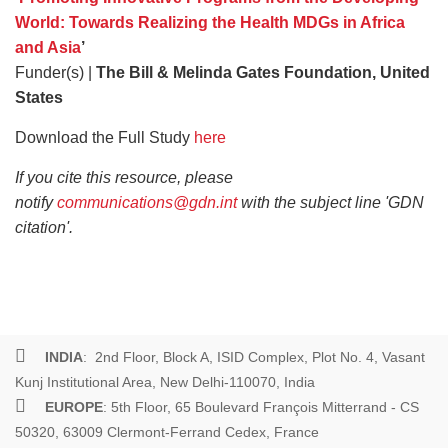
World: Towards Realizing the Health MDGs in Africa
and Asia
’
Funder(s) |
The Bill & Melinda Gates Foundation, United
States
Download the Full Study
here
If you cite this resource, please
notify
communications@gdn.int
with the subject line 'GDN
citation'.
INDIA
: 2nd Floor, Block A, ISID Complex, Plot No. 4, Vasant
Kunj Institutional Area, New Delhi-110070, India
EUROPE
: 5th Floor, 65 Boulevard François Mitterrand - CS
50320, 63009 Clermont-Ferrand Cedex, France