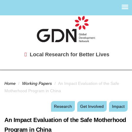
Local Research for Better Lives
You are here
Home
/
Working Papers
/
An Impact Evaluation of the Safe
Motherhood Program in China
Research
Get Involved
Impact
An Impact Evaluation of the Safe Motherhood
Program in China