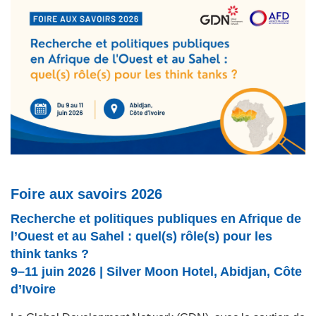
Foire aux savoirs 2026
Recherche et politiques publiques en Afrique de
l’Ouest et au Sahel : quel(s) rôle(s) pour les
think tanks ?
9–11 juin 2026 | Silver Moon Hotel, Abidjan, Côte
d’Ivoire