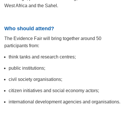
West Africa and the Sahel.
Who should attend?
The Evidence Fair will bring together around 50
participants from:
think tanks and research centres;
public institutions;
civil society organisations;
citizen initiatives and social economy actors;
international development agencies and organisations.