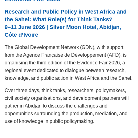
Research and Public Policy in West Africa and
the Sahel: What Role(s) for Think Tanks?
9–11 June 2026 | Silver Moon Hotel, Abidjan,
Côte d’Ivoire
The Global Development Network (GDN), with support
from the Agence Française de Développement (AFD), is
organising the third edition of the Evidence Fair 2026, a
regional event dedicated to dialogue between research,
knowledge, and public action in West Africa and the Sahel.
Over three days, think tanks, researchers, policymakers,
civil society organisations, and development partners will
gather in Abidjan to discuss the challenges and
opportunities surrounding the production, mediation, and
use of knowledge in public policymaking.