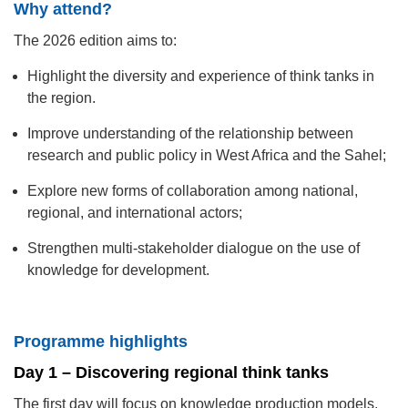
Why attend?
The 2026 edition aims to:
Highlight the diversity and experience of think tanks in
the region.
Improve understanding of the relationship between
research and public policy in West Africa and the Sahel;
Explore new forms of collaboration among national,
regional, and international actors;
Strengthen multi-stakeholder dialogue on the use of
knowledge for development.
Programme highlights
Day 1 – Discovering regional think tanks
The first day will focus on knowledge production models,