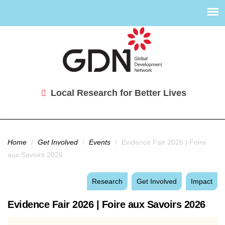
Local Research for Better Lives
You are here
Home
/
Get Involved
/
Events
/
Evidence Fair 2026 | Foire
aux Savoirs 2026
Research
Get Involved
Impact
Evidence Fair 2026 | Foire aux Savoirs 2026