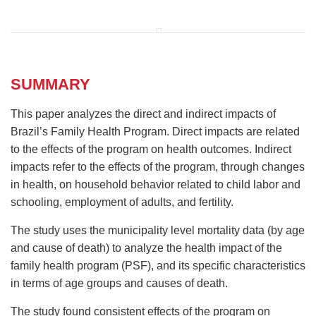
SUMMARY
This paper analyzes the direct and indirect impacts of
Brazil’s Family Health Program. Direct impacts are related
to the effects of the program on health outcomes. Indirect
impacts refer to the effects of the program, through changes
in health, on household behavior related to child labor and
schooling, employment of adults, and fertility.
The study uses the municipality level mortality data (by age
and cause of death) to analyze the health impact of the
family health program (PSF), and its specific characteristics
in terms of age groups and causes of death.
The study found consistent effects of the program on