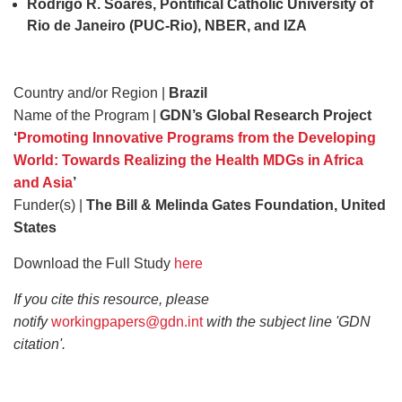
Rodrigo R. Soares, Pontifical Catholic University of
Rio de Janeiro (PUC‐Rio), NBER, and IZA
Country and/or Region |
Brazil
Name of the Program |
GDN’s Global Research Project
‘
Promoting Innovative Programs from the Developing
World: Towards Realizing the Health MDGs in Africa
and Asia
’
Funder(s) |
The Bill & Melinda Gates Foundation, United
States
Download the Full Study
here
If you cite this resource, please
notify
workingpapers@gdn.int
with the subject line 'GDN
citation'.