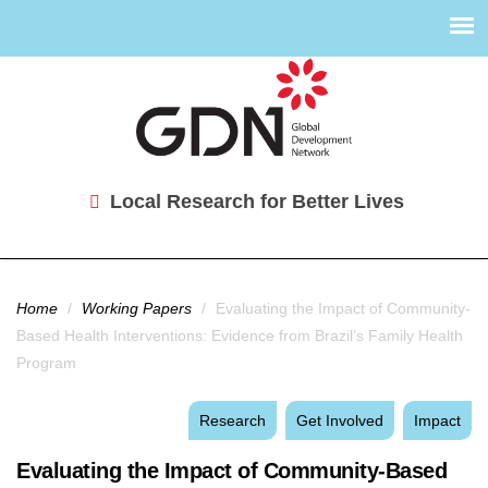
Local Research for Better Lives
You are here
Home
/
Working Papers
/
Evaluating the Impact of Community-
Based Health Interventions: Evidence from Brazil’s Family Health
Program
Research
Get Involved
Impact
Evaluating the Impact of Community-Based