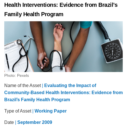
Health Interventions: Evidence from Brazil’s
Family Health Program
Photo: Pexels
Name of the Asset
|
Evaluating the Impact of
Community-Based Health Interventions: Evidence from
Brazil’s Family Health Program
Type of Asset
|
Working Paper
Date
|
September 2009