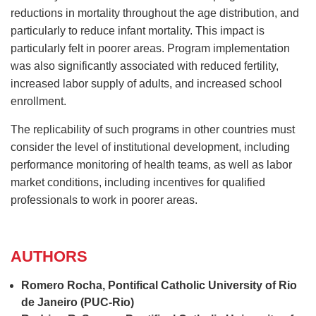
reductions in mortality throughout the age distribution, and
particularly to reduce infant mortality. This impact is
particularly felt in poorer areas. Program implementation
was also significantly associated with reduced fertility,
increased labor supply of adults, and increased school
enrollment.
The replicability of such programs in other countries must
consider the level of institutional development, including
performance monitoring of health teams, as well as labor
market conditions, including incentives for qualified
professionals to work in poorer areas.
AUTHORS
Romero Rocha, Pontifical Catholic University of Rio
de Janeiro (PUC‐Rio)