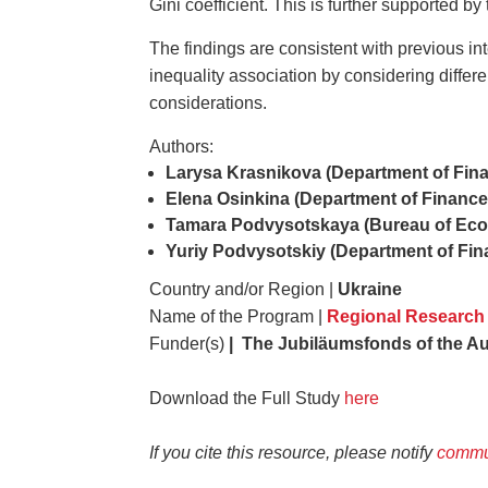
Gini coefficient. This is further supported by
The findings are consistent with previous in
inequality association by considering differe
considerations.
Authors:
Larysa Krasnikova (Department of Finan
Elena Osinkina (Department of Finance,
Tamara Podvysotskaya (Bureau of Econ
Yuriy Podvysotskiy (Department of Fina
Country and/or Region |
Ukraine
Name of the Program |
Regional Research
Funder(s)
| The Jubiläumsfonds of the Au
Download the Full Study
here
If you cite this resource, please notify
commu