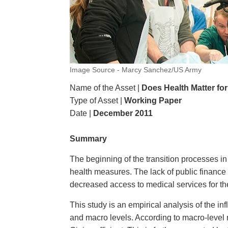
Image Source - Marcy Sanchez/US Army
Name of the Asset |
Does Health Matter for
Type of Asset |
Working Paper
Date |
December 2011
Summary
The beginning of the transition processes i
health measures. The lack of public finance
decreased access to medical services for the
This study is an empirical analysis of the in
and macro levels. According to macro-level 