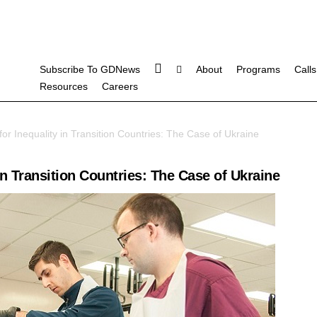
Subscribe To GDNews
About
Programs
Calls
Resources
Careers
or Inequality in Transition Countries: The Case of Ukraine
in Transition Countries: The Case of Ukraine