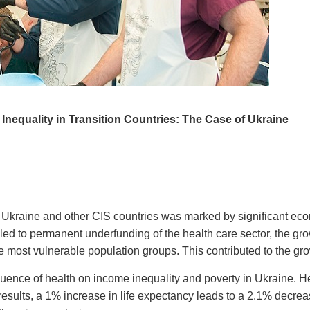
 Inequality in Transition Countries: The Case of Ukraine
n Ukraine and other CIS countries was marked by significant ec
 led to permanent underfunding of the health care sector, the gr
 most vulnerable population groups. This contributed to the grow
fluence of health on income inequality and poverty in Ukraine. H
results, a 1% increase in life expectancy leads to a 2.1% decre