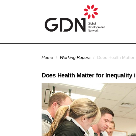
Skip to main content
You are here
Home
/
Working Papers
/
Does Health Matter f
Does Health Matter for Inequality 