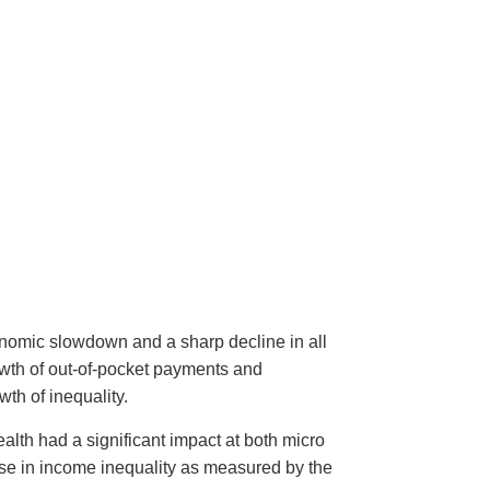
onomic slowdown and a sharp decline in all
owth of out-of-pocket payments and
th of inequality.
ealth had a significant impact at both micro
ase in income inequality as measured by the