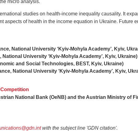
 the micro analysis.
ternational studies on health-income inequality causality. It ex
nt aspects of health in the income equation in Ukraine. Future em
ce, National University ‘Kyiv-Mohyla Academy’, Kyiv, Ukra
 National University ‘Kyiv-Mohyla Academy’, Kyiv, Ukraine)
omic and Social Technologies, BEST, Kyiv, Ukraine)
nce, National University ‘Kyiv-Mohyla Academy’, Kyiv, Ukra
 Competition
strian National Bank (OeNB) and the Austrian Ministry of F
nications@gdn.int
with the subject line 'GDN citation'.