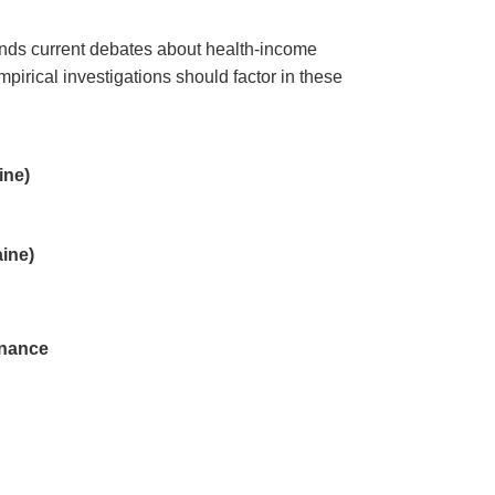
pands current debates about health-income
pirical investigations should factor in these
ine)
ine)
inance