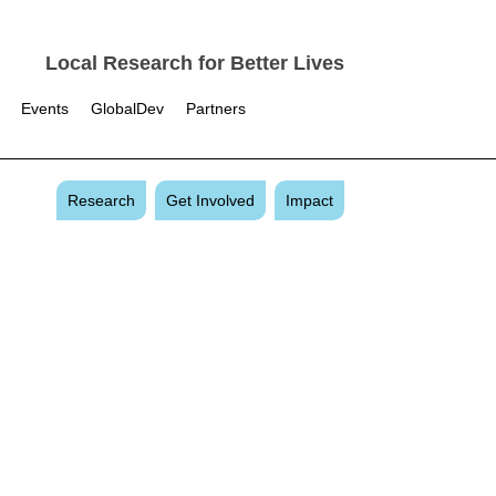
Local Research for Better Lives
Events
GlobalDev
Partners
Research
Get Involved
Impact