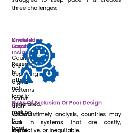
three challenges:
Knowledge
Limited
Gaps
Local
Insight
Countries
Research
are
is
deploying
often
digital
not
systems
locally
faster
Risks Of Exclusion Or Poor Design
generated,
than
making
evidence
Without timely analysis, countries may
it
can
lock in systems that are costly,
hard
explain
ineffective, or inequitable.