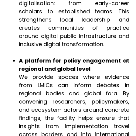
digitalisation: from early-career
scholars to established teams. This
strengthens local leadership and
creates communities of practice
around digital public infrastructure and
inclusive digital transformation.
A platform for policy engagement at
regional and global level
We provide spaces where evidence
from LMICs can inform debates in
regional bodies and global fora. By
convening researchers, policymakers,
and ecosystem actors around concrete
findings, the facility helps ensure that
insights from implementation travel
across borders and into international