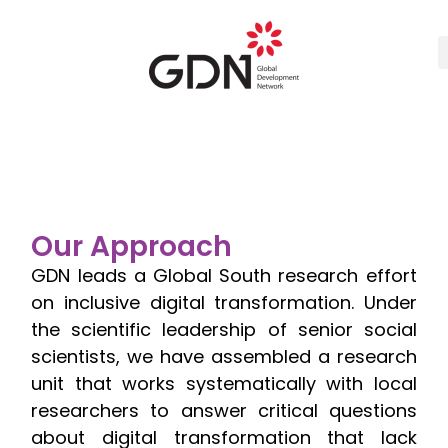
Our Approach
GDN leads a Global South research effort
on inclusive digital transformation. Under
the scientific leadership of senior social
scientists, we have assembled a research
unit that works systematically with local
researchers to answer critical questions
about digital transformation that lack