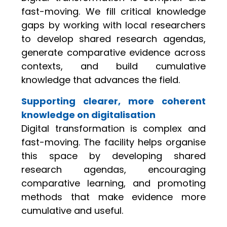
fast-moving. We fill critical knowledge
gaps by working with local researchers
to develop shared research agendas,
generate comparative evidence across
contexts, and build cumulative
knowledge that advances the field.
Supporting clearer, more coherent
knowledge on digitalisation
Digital transformation is complex and
fast-moving. The facility helps organise
this space by developing shared
research agendas, encouraging
comparative learning, and promoting
methods that make evidence more
cumulative and useful.