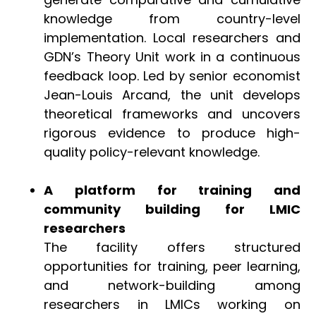
knowledge from country-level
implementation. Local researchers and
GDN’s Theory Unit work in a continuous
feedback loop. Led by senior economist
Jean-Louis Arcand, the unit develops
theoretical frameworks and uncovers
rigorous evidence to produce high-
quality policy-relevant knowledge.
A platform for training and
community building for LMIC
researchers
The facility offers structured
opportunities for training, peer learning,
and network-building among
researchers in LMICs working on