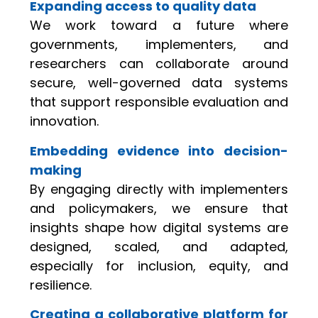
Expanding access to quality data
We work toward a future where
governments, implementers, and
researchers can collaborate around
secure, well-governed data systems
that support responsible evaluation and
innovation.
Embedding evidence into decision-
making
By engaging directly with implementers
and policymakers, we ensure that
insights shape how digital systems are
designed, scaled, and adapted,
especially for inclusion, equity, and
resilience.
Creating a collaborative platform for