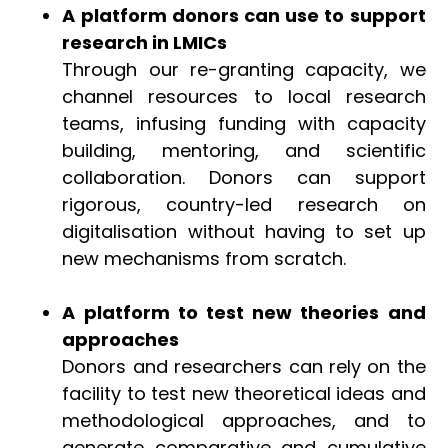
A platform donors can use to support
research in LMICs
Through our re-granting capacity, we
channel resources to local research
teams, infusing funding with capacity
building, mentoring, and scientific
collaboration. Donors can support
rigorous, country-led research on
digitalisation without having to set up
new mechanisms from scratch.
A platform to test new theories and
approaches
Donors and researchers can rely on the
facility to test new theoretical ideas and
methodological approaches, and to
generate comparative and cumulative