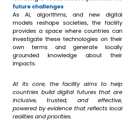
future challenges
As AI, algorithms, and new digital
models reshape societies, the facility
provides a space where countries can
investigate these technologies on their
own terms and generate locally
grounded knowledge about their
impacts.
At its core, the facility aims to help
countries build digital futures that are
inclusive, trusted, and effective,
powered by evidence that reflects local
realities and priorities.