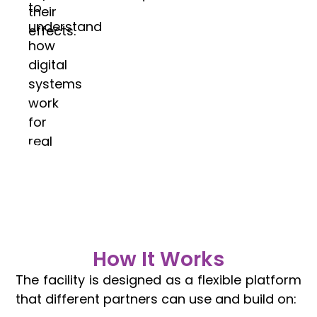
to
their
understand
effects.
how
digital
systems
work
for
real
communities.
How It Works
The facility is designed as a flexible platform
that different partners can use and build on: