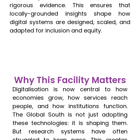
rigorous evidence. This ensures that
locally-grounded insights shape how
digital systems are designed, scaled, and
adapted for inclusion and equity.
Why This Facility Matters
Digitalisation is now central to how
economies grow, how services reach
people, and how institutions function.
The Global South is not just adopting
these technologies: it is shaping them.
But research systems have often
struggled to keep pace. This creates