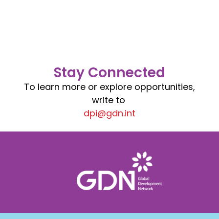
Stay Connected
To learn more or explore opportunities,
write to
dpi@gdn.int