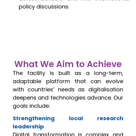
policy discussions.
What We Aim to Achieve
The facility is built as a long-term,
adaptable platform that can evolve
with countries’ needs as digitalisation
deepens and technologies advance. Our
goals include:
Strengthening local research
leadership
Digital transformation is complex and