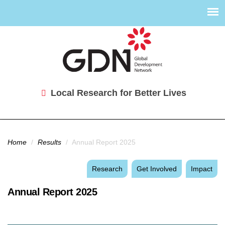
Local Research for Better Lives
You are here
Home
/
Results
/
Annual Report 2025
Research
Get Involved
Impact
Annual Report 2025