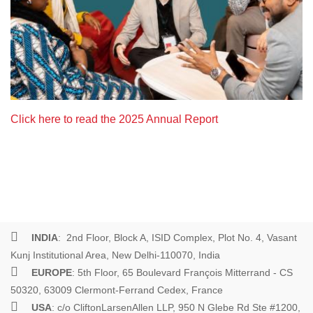
Click here to read the 2025 Annual Report
INDIA
: 2nd Floor, Block A, ISID Complex, Plot No. 4, Vasant
Kunj Institutional Area, New Delhi-110070, India
EUROPE
: 5th Floor, 65 Boulevard François Mitterrand - CS
50320, 63009 Clermont-Ferrand Cedex, France
USA
: c/o CliftonLarsenAllen LLP, 950 N Glebe Rd Ste #1200,