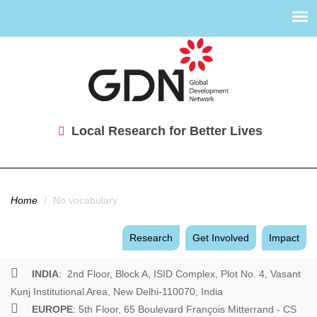
Local Research for Better Lives
You are here
Home
/
No vocabulary
Research
Get Involved
Impact
INDIA
: 2nd Floor, Block A, ISID Complex, Plot No. 4, Vasant
Kunj Institutional Area, New Delhi-110070, India
EUROPE
: 5th Floor, 65 Boulevard François Mitterrand - CS