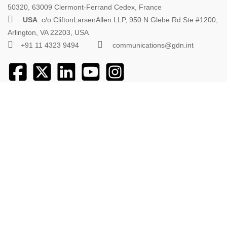
50320, 63009 Clermont-Ferrand Cedex, France
USA
: c/o CliftonLarsenAllen LLP, 950 N Glebe Rd Ste #1200,
Arlington, VA 22203, USA
+91 11 4323 9494
communications@gdn.int