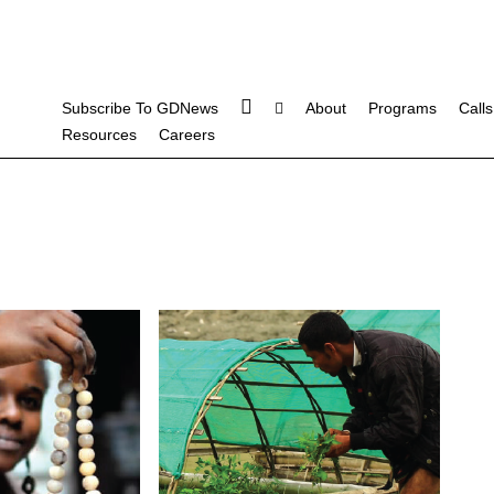
Subscribe To GDNews
About
Programs
Calls
Resources
Careers