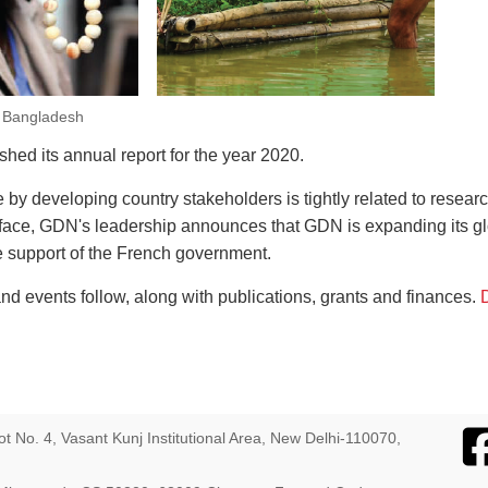
, Bangladesh
ed its annual report for the year 2020.
y developing country stakeholders is tightly related to research
eface, GDN's leadership announces that GDN is expanding its gl
he support of the French government.
d events follow, along with publications, grants and finances.
D
ot No. 4, Vasant Kunj Institutional Area, New Delhi-110070,