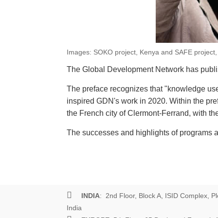
Images: SOKO project, Kenya and SAFE project
The Global Development Network has publish
The preface recognizes that "knowledge use b
inspired GDN's work in 2020. Within the pr
the French city of Clermont-Ferrand, with t
The successes and highlights of programs an
INDIA
: 2nd Floor, Block A, ISID Complex, Pl
India