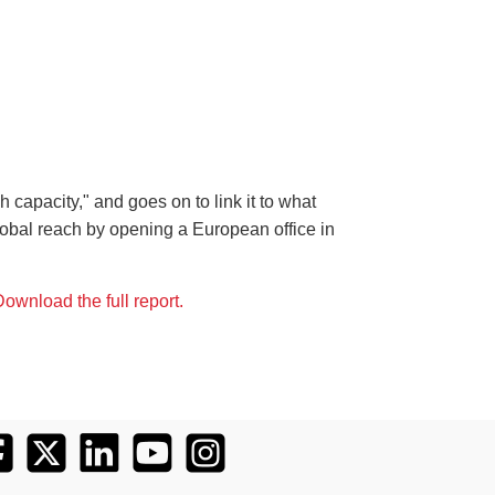
 capacity," and goes on to link it to what
obal reach by opening a European office in
ownload the full report.