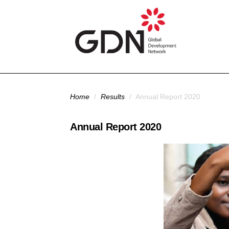
Skip to main content
You are here
Home
/
Results
/
Annual Report 2020
Annual Report 2020