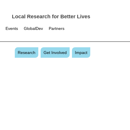
Local Research for Better Lives
Events
GlobalDev
Partners
Research
Get Involved
Impact