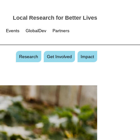
Local Research for Better Lives
Events
GlobalDev
Partners
Research
Get Involved
Impact