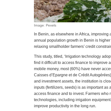
Image: Pexels
In Benin, as elsewhere in Africa, improving ag
annual population growth in Benin is higher 
relaxing smallholder farmers’ credit constra
This study, titled, ‘Irrigation technology a
find it difficult to access finance to improv
mobile money, most (60%) have never acces
Caisses d’Epargne et de Crédit Autogérées) 
and investment assets, the institution is clo
inputs (fertilizers, seeds) is as important as
access finance and to invest. Farmers who re
technologies, including irrigation equipment.
improve productivity in the long run.