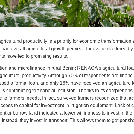
ricultural productivity is a priority for economic transformation 
than overall agricultural growth per year. Innovations offered by
ints have led to promising results.
doption and microfinance in rural Benin: RENACA’s agricultural lo
e agricultural productivity. Although 70% of respondents are finan
sed a formal loan, and only 16% have received an agricultur
is contributing to financial inclusion. Thanks to its comprehen
se to farmers‘ needs. In fact, surveyed farmers recognized that a
 access to capital for investment in irrigation equipment. Lack of c
nt or borrow land indicated a lower willingness to invest in the
 Instead, they invest in transport. This allows them to get peris