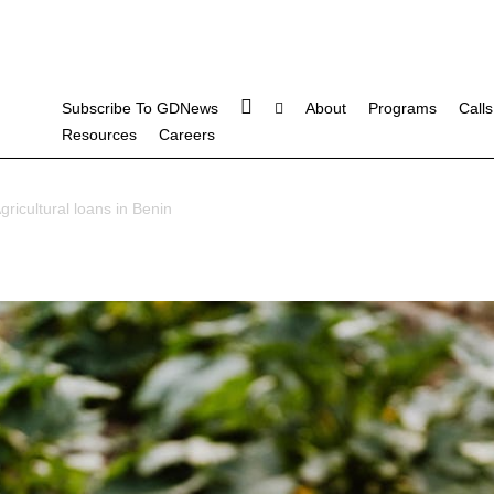
Subscribe To GDNews
About
Programs
Calls
Resources
Careers
gricultural loans in Benin