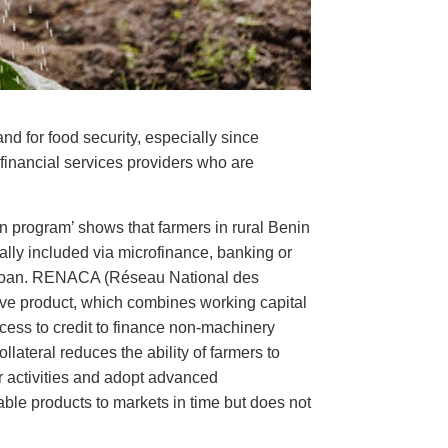
and for food security, especially since
 financial services providers who are
an program’ shows that farmers in rural Benin
cially included via microfinance, banking or
e loan. RENACA (Réseau National des
sive product, which combines working capital
ccess to credit to finance non-machinery
ollateral reduces the ability of farmers to
ir activities and adopt advanced
hable products to markets in time but does not