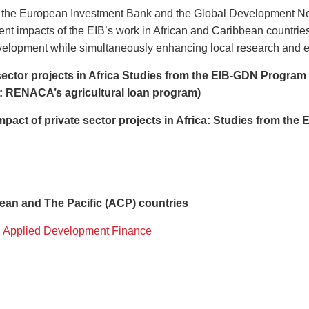
y the European Investment Bank and the Global Development Netw
nt impacts of the EIB’s work in African and Caribbean countries
evelopment while simultaneously enhancing local research and e
sector projects in Africa Studies from the EIB-GDN Program
n: RENACA’s agricultural loan program)
mpact of private sector projects in Africa: Studies from the
bean and The Pacific (ACP) countries
 Applied Development Finance