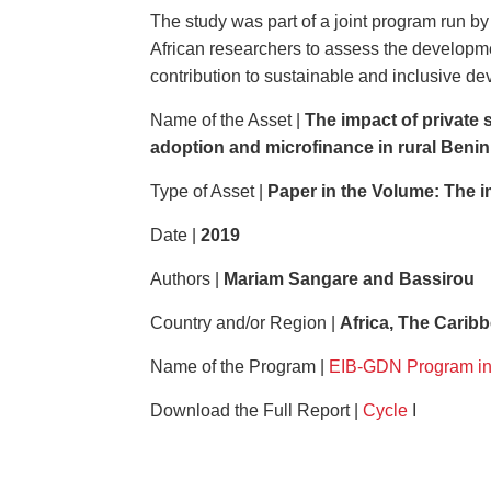
The study was part of a joint program run b
African researchers to assess the developme
contribution to sustainable and inclusive d
Name of the Asset |
The impact of private 
adoption and microfinance in rural Beni
Type of Asset |
Paper in the Volume:
The i
Date |
2019
Authors |
Mariam Sangare and Bassirou
Country and/or Region |
Africa, The Carib
Name of the Program |
EIB-GDN Program in
Download the Full Report |
Cycle
I