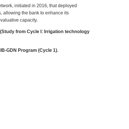
ork, initiated in 2016, that deployed
, allowing the bank to enhance its
valuative capacity.
 (Study from Cycle I:
Irrigation technology
 EIB-GDN Program (Cycle 1).