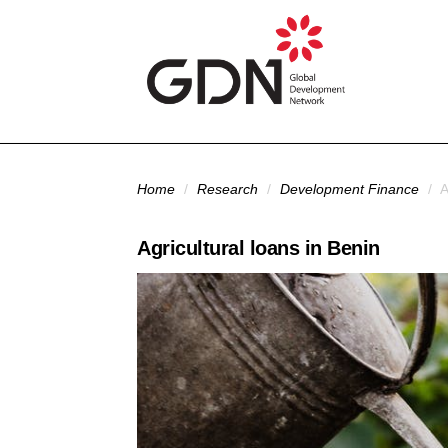
Skip to main content
You are here
Home
/
Research
/
Development Finance
/
A
Agricultural loans in Benin