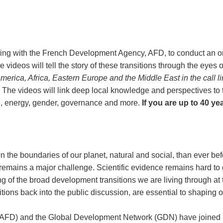
ing with the French Development Agency, AFD, to conduct an on
e videos will tell the story of these transitions through the eye
n America, Africa, Eastern Europe and the Middle East in the call 
 The videos will link deep local knowledge and perspectives to
te, energy, gender, governance and more.
If you are up to 40 ye
n the boundaries of our planet, natural and social, than ever befo
 remains a major challenge. Scientific evidence remains hard to gr
 of the broad development transitions we are living through at th
itions back into the public discussion, are essential to shaping o
FD) and the Global Development Network (GDN) have joined ha