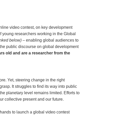
line video contest, on key development
s of young researchers working in the Global
linked below)
– enabling global audiences to
 the public discourse on global development
ars old and are a researcher from the
re. Yet, steering change in the right
asp. It struggles to find its way into public
e planetary level remains limited. Efforts to
ur collective present and our future.
nds to launch a global video contest