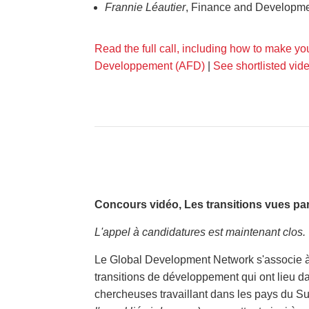
Frannie Léautier
, Finance and Developme
Read the full call, including how to make yo
Developpement (AFD)
|
See shortlisted vid
Concours vidéo, Les transitions vues par
L'appel à candidatures est maintenant clos.
Le Global Development Network s'associe à 
transitions de développement qui ont lieu da
chercheuses travaillant dans les pays du S