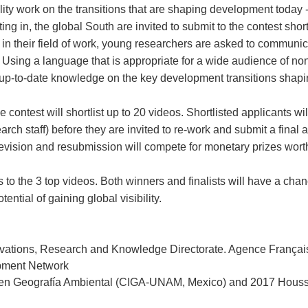
ty work on the transitions that are shaping development today - 
ing in, the global South are invited to submit to the contest sho
 in their field of work, young researchers are asked to communic
Using a language that is appropriate for a wide audience of non
d up-to-date knowledge on the key development transitions shapin
 contest will shortlist up to 20 videos. Shortlisted applicants w
h staff) before they are invited to re-work and submit a final an
 revision and resubmission will compete for monetary prizes wor
 to the 3 top videos. Both winners and finalists will have a chanc
ntial of gaining global visibility.
nnovations, Research and Knowledge Directorate. Agence Franç
opment Network
 en Geografía Ambiental (CIGA-UNAM, Mexico) and 2017 Houssay P