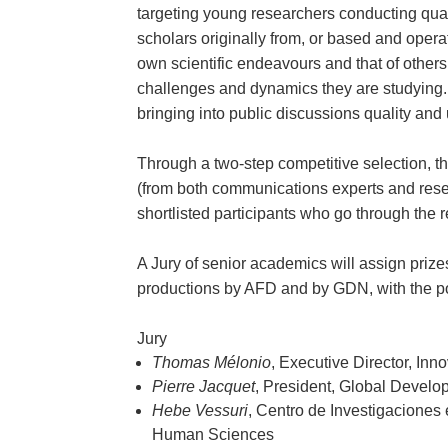
targeting young researchers conducting quali
scholars originally from, or based and operat
own scientific endeavours and that of others
challenges and dynamics they are studying. 
bringing into public discussions quality an
Through a two-step competitive selection, the
(from both communications experts and researc
shortlisted participants who go through the
A Jury of senior academics will assign prizes
productions by AFD and by GDN, with the pote
Jury
Thomas Mélonio
, Executive Director, I
Pierre Jacquet
, President, Global Devel
Hebe Vessuri
, Centro de Investigaciones
Human Sciences