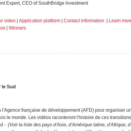
nt Expert, CEO of SouthBridge Investment
ur video
|
Application platform
|
Contact information
|
Learn mor
eos
|
Winners
 le Sud
l'Agence française de développement (AFD) pour organiser un c
ns le monde. Les vidéos raconteront l'histoire de ces transition
ud -
(Voir la liste des pays d'Asie, d'Amérique latine, d'Afrique,