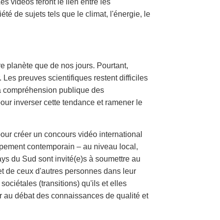
s vidéos feront le lien entre les
é de sujets tels que le climat, l'énergie, le
re planète que de nos jours. Pourtant,
Les preuves scientifiques restent difficiles
 La compréhension publique des
our inverser cette tendance et ramener le
r créer un concours vidéo international
ppement contemporain – au niveau local,
ays du Sud sont invité(e)s à soumettre au
s et de ceux d'autres personnes dans leur
ciétales (transitions) qu'ils et elles
er au débat des connaissances de qualité et