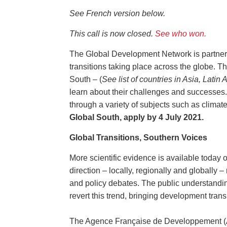
See French version below.
This call is now closed.
See who won.
The Global Development Network is partner
transitions taking place across the globe. Th
South – (
See list of countries in Asia, Lati
learn about their challenges and successes.
through a variety of subjects such as clima
Global South, apply by 4 July 2021.
Global Transitions, Southern Voices
More scientific evidence is available today o
direction – locally, regionally and globally –
and policy debates. The public understanding
revert this trend, bringing development trans
The Agence Française de Developpement (A