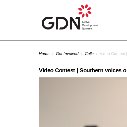
Skip to main content
You are here
Home
/
Get Involved
/
Calls
/
Video Contest |
Video Contest | Southern voices on