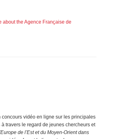
e about the Agence Française de
oncours vidéo en ligne sur les principales
s à travers le regard de jeunes chercheurs et
 d'Europe de l'Est et du Moyen-Orient dans