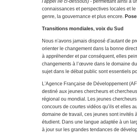
l'appel lié ci-dessous)
- permettant ainsi à u
connaissances et perspectives locales et le 
genre, la gouvernance et plus encore.
Posez
Transitions mondiales, voix du Sud
Nous n'avons jamais disposé d'autant de preu
orienter le changement dans la bonne directio
à appréhender et par conséquent, elles pein
changements à l’œuvre dans le domaine du dé
sujet dans le débat public sont essentiels po
L'Agence Française de Développement (AFD)
destiné aux jeunes chercheurs et chercheus
régional ou mondial. Les jeunes chercheurs 
concours de courtes vidéos qu’ils et elles au
domaine de travail, ces jeunes sont invités à
étudient. Dans une langue adaptée à un larg
à jour sur les grandes tendances de dévelo