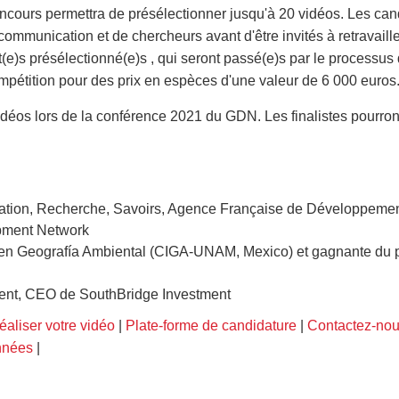
ncours permettra de présélectionner jusqu'à 20 vidéos. Les can
 communication et de chercheurs avant d'être invités à retravaille
nt(e)s présélectionné(e)s , qui seront passé(e)s par le processus
ompétition pour des prix en espèces d'une valeur de 6 000 euros
vidéos lors de la conférence 2021 du GDN. Les finalistes pourron
novation, Recherche, Savoirs, Agence Française de Développeme
opment Network
 en Geografía Ambiental (CIGA-UNAM, Mexico) et gagnante du pr
ent, CEO de SouthBridge Investment
réaliser votre vidéo
|
Plate-forme de candidature
|
Contactez-no
nnées
|