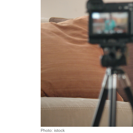
Photo: istock