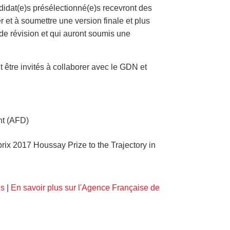
didat(e)s présélectionné(e)s recevront des
r et à soumettre une version finale et plus
 de révision et qui auront soumis une
.
t être invités à collaborer avec le GDN et
nt (AFD)
ix 2017 Houssay Prize to the Trajectory in
us
|
En savoir plus sur l'Agence Française de