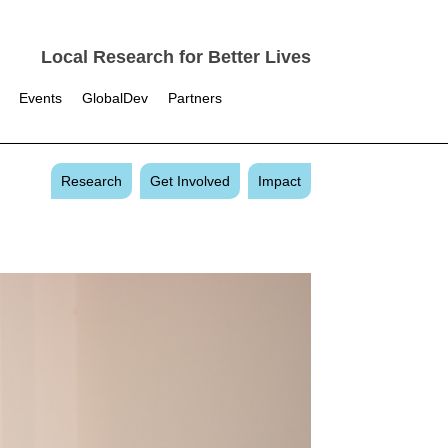
Local Research for Better Lives
Events
GlobalDev
Partners
Research
Get Involved
Impact