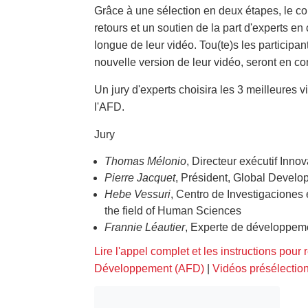
Grâce à une sélection en deux étapes, le co
retours et un soutien de la part d'experts en
longue de leur vidéo. Tou(te)s les participa
nouvelle version de leur vidéo, seront en c
Un jury d'experts choisira les 3 meilleures 
l'AFD.
Jury
Thomas Mélonio
, Directeur exécutif In
Pierre Jacquet
, Président, Global Devel
Hebe Vessuri
, Centro de Investigaciones
the field of Human Sciences
Frannie Léautier
, Experte de développem
Lire l'appel complet et les instructions pour 
Développement (AFD)
|
Vidéos présélectio