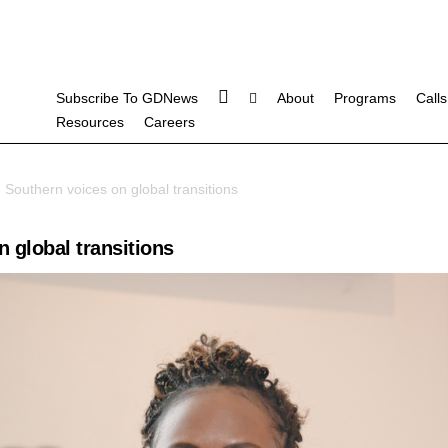
Subscribe To GDNews
About
Programs
Calls
Resources
Careers
 Southern voices on global transitions
 global transitions