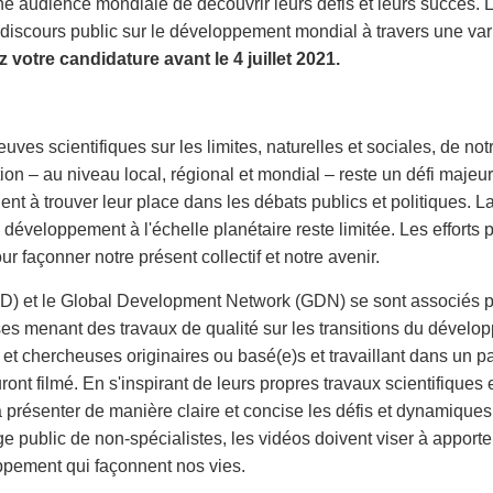
ne audience mondiale de découvrir leurs défis et leurs succès. Le
discours public sur le développement mondial à travers une variét
 votre candidature avant le 4 juillet 2021.
ves scientifiques sur les limites, naturelles et sociales, de not
n – au niveau local, régional et mondial – reste un défi majeur. 
ent à trouver leur place dans les débats publics et politiques.
veloppement à l'échelle planétaire reste limitée. Les efforts p
ur façonner notre présent collectif et notre avenir.
 et le Global Development Network (GDN) se sont associés pou
es menant des travaux de qualité sur les transitions du dévelo
et chercheuses originaires ou basé(e)s et travaillant dans un p
ront filmé. En s'inspirant de leurs propres travaux scientifique
 présenter de manière claire et concise les défis et dynamiques so
e public de non-spécialistes, les vidéos doivent viser à apport
ppement qui façonnent nos vies.