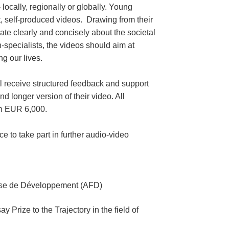
locally, regionally or globally. Young
rt, self-produced videos. Drawing from their
ate clearly and concisely about the societal
-specialists, the videos should aim at
g our lives.
ill receive structured feedback and support
d longer version of their video. All
th EUR 6,000.
e to take part in further audio-video
aise de Développement (AFD)
rize to the Trajectory in the field of