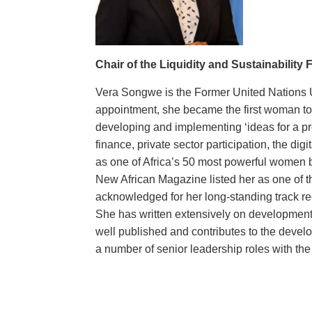
Chair of the Liquidity and Sustainability
Vera Songwe is the Former United Nations 
appointment, she became the first woman to l
developing and implementing ‘ideas for a pr
finance, private sector participation, the di
as one of Africa’s 50 most powerful women b
New African Magazine listed her as one of th
acknowledged for her long-standing track rec
She has written extensively on development 
well published and contributes to the devel
a number of senior leadership roles with th