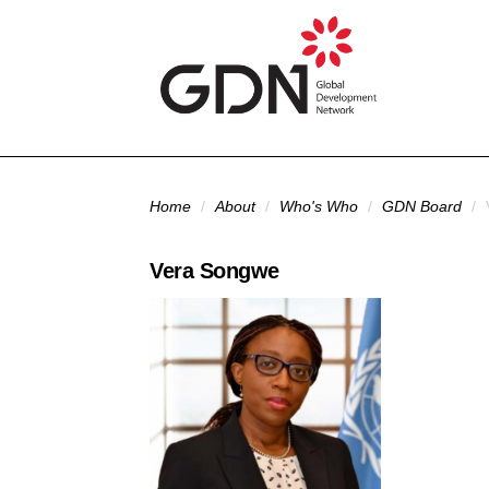
Skip to main content
You are here
Home
/
About
/
Who's Who
/
GDN Board
/
Vera Songwe