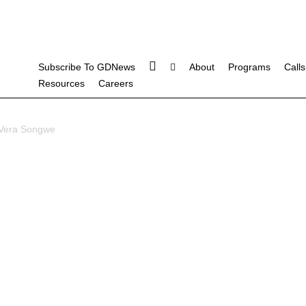
Subscribe To GDNews
About
Programs
Calls
Resources
Careers
Vera Songwe