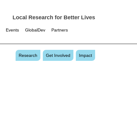
Local Research for Better Lives
Events
GlobalDev
Partners
Research
Get Involved
Impact