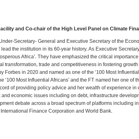
 Facility and Co-chair of the High Level Panel on Climate Fin
Under-Secretary- General and Executive Secretary of the Econ
ead the institution in its 60-year history. As Executive Secret
osperous Africa’. They have emphasized the critical importance 
gital transformation, trade and competitiveness in fostering grow
y Forbes in 2020 and named as one of the ‘100 Most Influential 
e ‘100 Most Influential Africans’ and the FT named her one of t
ord of providing policy advice and her wealth of experience in d
and economic issues including on debt, infrastructure developm
opment debate across a broad spectrum of platforms including in
e International Finance Corporation and World Bank.