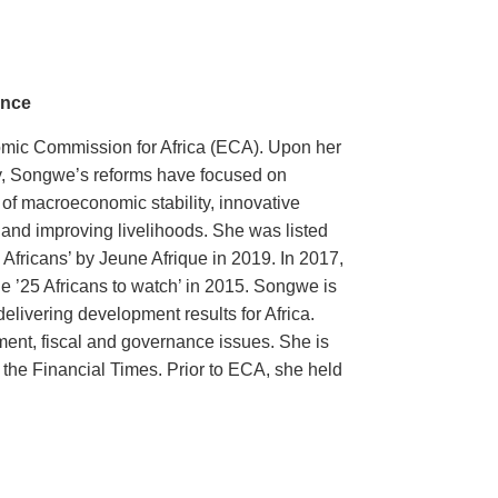
ance
omic Commission for Africa (ECA). Upon her
ary, Songwe’s reforms have focused on
of macroeconomic stability, innovative
th and improving livelihoods. She was listed
Africans’ by Jeune Afrique in 2019. In 2017,
he ’25 Africans to watch’ in 2015. Songwe is
elivering development results for Africa.
ent, fiscal and governance issues. She is
 the Financial Times. Prior to ECA, she held