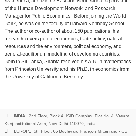
Asia, Africa, and Middle East and North Africa regions and
of the Human Development Network; and Research
Manager for Public Economics. Before joining the World
Bank, he was on the faculty of Harvard Kennedy School.
The author or co-author of about 150 publications, his
research covers public economics, trade policy, natural
resources and the environment, political economy, and
general-equilibrium modeling of developing countries.
Born in Sri Lanka, Shanta received his A.B. in mathematics
from Princeton University and his Ph.D. in economics from
the University of California, Berkeley.
INDIA
: 2nd Floor, Block A, ISID Complex, Plot No. 4, Vasant
Kunj Institutional Area, New Delhi-110070, India
EUROPE
: 5th Floor, 65 Boulevard François Mitterrand - CS