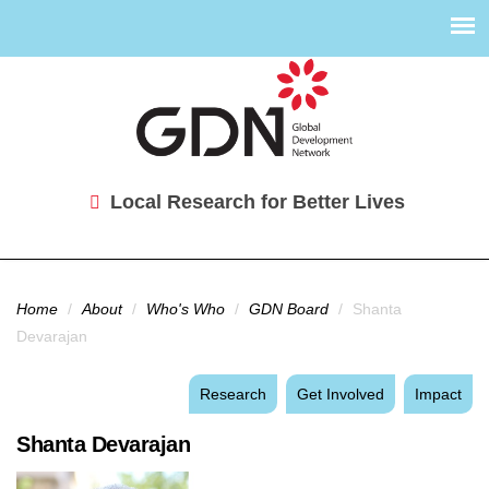
Local Research for Better Lives
You are here
Home
/
About
/
Who's Who
/
GDN Board
/
Shanta
Devarajan
Research
Get Involved
Impact
Shanta Devarajan