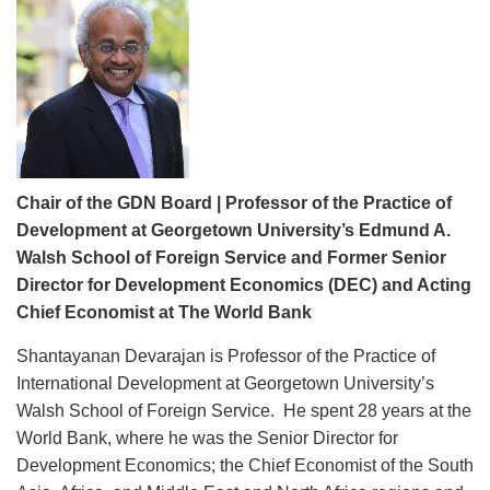
Chair of the GDN Board | Professor of the Practice of
Development at Georgetown University’s Edmund A.
Walsh School of Foreign Service and Former Senior
Director for Development Economics (DEC) and Acting
Chief Economist at The World Bank
Shantayanan Devarajan is Professor of the Practice of
International Development at Georgetown University’s
Walsh School of Foreign Service. He spent 28 years at the
World Bank, where he was the Senior Director for
Development Economics; the Chief Economist of the South