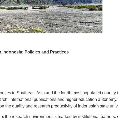
 Indonesia: Policies and Practices
omies in Southeast Asia and the fourth most populated country in 
earch, international publications and higher education autonomy.
e on the quality and research productivity of Indonesian state uni
o, the research environment is marked by institutional barriers