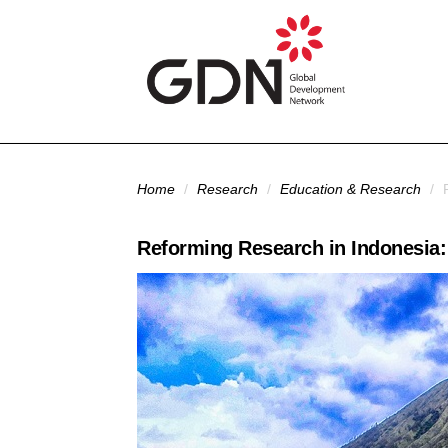
Skip to main content
You are here
Home
/
Research
/
Education & Research
/
R
Reforming Research in Indonesia: 