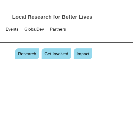
Local Research for Better Lives
Events
GlobalDev
Partners
Research
Get Involved
Impact