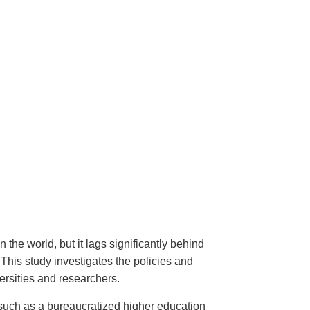
the world, but it lags significantly behind
 This study investigates the policies and
versities and researchers.
, such as a bureaucratized higher education