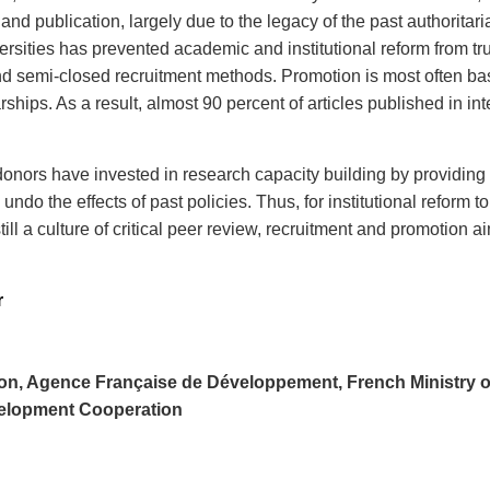
 and publication, largely due to the legacy of the past authorita
versities has prevented academic and institutional reform from tr
d semi-closed recruitment methods. Promotion is most often base
ships. As a result, almost 90 percent of articles published in in
onors have invested in research capacity building by providing
ndo the effects of past policies. Thus, for institutional reform t
nstill a culture of critical peer review, recruitment and promoti
r
on, Agence Française de Développement, French Ministry of 
elopment Cooperation