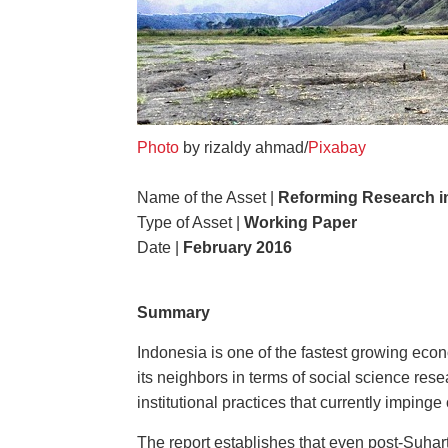
Photo
by rizaldy ahmad/
Pixabay
Name of the Asset |
Reforming Research in
Type of Asset |
Working Paper
Date |
February 2016
Summary
Indonesia is one of the fastest growing econ
its neighbors in terms of social science res
institutional practices that currently imping
The report establishes that even post-Suhart