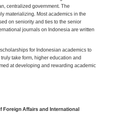
rian, centralized government. The
uly materializing. Most academics in the
d on seniority and ties to the senior
ternational journals on Indonesia are written
 scholarships for Indonesian academics to
o truly take form, higher education and
on aimed at developing and rewarding academic
Foreign Affairs and International