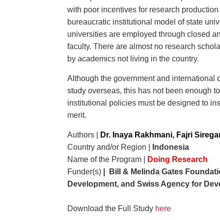
with poor incentives for research production
bureaucratic institutional model of state uni
universities are employed through closed an
faculty. There are almost no research scholar
by academics not living in the country.
Although the government and international d
study overseas, this has not been enough to u
institutional policies must be designed to i
merit.
Authors |
Dr. Inaya Rakhmani, Fajri Sirega
Country and/or Region |
Indonesia
Name of the Program |
Doing Research
Funder(s)
| Bill & Melinda Gates Foundati
Development, and Swiss Agency for Dev
Download the Full Study
here