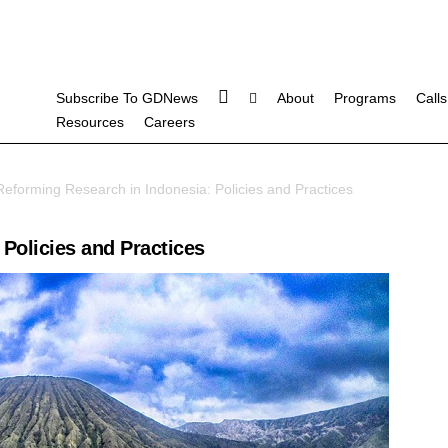
Subscribe To GDNews
About
Programs
Calls
Resources
Careers
eforming Research in Indonesia: Policies and Practices
Policies and Practices