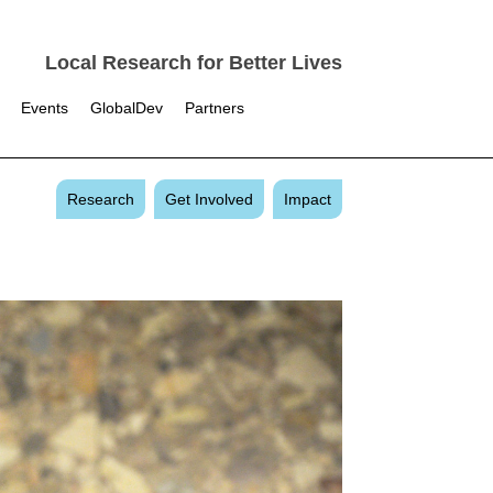
Local Research for Better Lives
Events
GlobalDev
Partners
Research
Get Involved
Impact