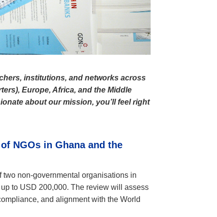
chers, institutions, and networks across
ters), Europe, Africa, and the Middle
ionate about our mission, you’ll feel right
 of NGOs in Ghana and the 
of two non-governmental organisations in
 up to USD 200,000. The review will assess
compliance, and alignment with the World