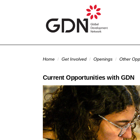
Skip to main content
You are here
Home
/
Get Involved
/
Openings
/
Other Oppo
Current Opportunities with GDN