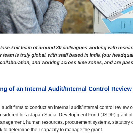
lose-knit team of around 30 colleagues working with resear
team is truly global, with staff based in India (our headquar
er collaboration, and working across time zones, and are pass
g of an Internal Audit/Internal Control Review
udit firms to conduct an internal audit/internal control review 
onsidered for a Japan Social Development Fund (JSDF) grant of
management, human resources, procurement systems, statutory 
to determine their capacity to manage the grant.