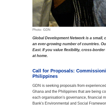
Photo: GDN
Global Development Network is a small, c
an ever-growing number of countries. Our 
East. If you value flexibility, cross-bord
at home.
Call for Proposals:
Commissionin
Philippines
GDN is seeking proposals from experienced a
Ghana and the Philippines that are being c
each organisation's governance, financial 
Bank's Environmental and Social Framework 