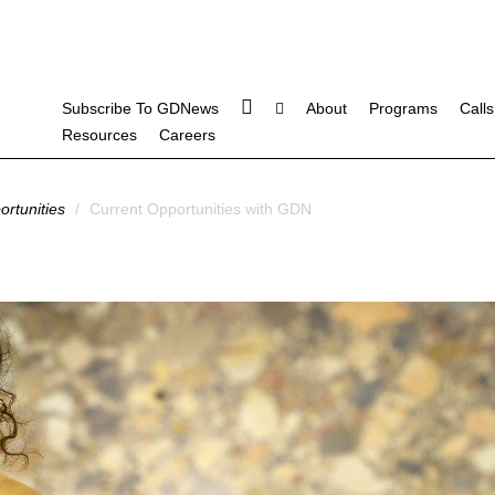
Subscribe To GDNews
About
Programs
Calls
Resources
Careers
rtunities
/
Current Opportunities with GDN