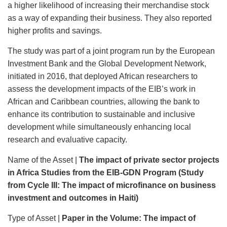
a higher likelihood of increasing their merchandise stock
as a way of expanding their business. They also reported
higher profits and savings.
The study was part of a joint program run by the European
Investment Bank and the Global Development Network,
initiated in 2016, that deployed African researchers to
assess the development impacts of the EIB’s work in
African and Caribbean countries, allowing the bank to
enhance its contribution to sustainable and inclusive
development while simultaneously enhancing local
research and evaluative capacity.
Name of the Asset |
The impact of private sector projects
in Africa Studies from the EIB-GDN Program (Study
from Cycle III:
The impact of microfinance on business
investment and outcomes in Haiti)
Type of Asset |
Paper in the Volume:
The impact of