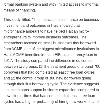
formal banking system and with limited access to informal
means of financing.
This study, titled, ‘The impact of microfinance on business
investment and outcomes in Haiti showed that
microfinance appears to have helped Haitian micro-
entrepreneurs to improve business outcomes. The
researchers focused on small businesses that borrowed
from ACME, one of the biggest microfinance institutions in
Haiti. ACME benefited from an EIB local currency loan in
2017. The study compared the difference in outcomes
between two groups: (1) the treatment group of around 700
borrowers that had completed at least three loan cycles;
and (2) the control group of 300 new borrowers going
through their first borrowing cycle. The evidence suggests
that microloans support business expansion: compared to
new clients, firms that had completed at least three loan
cycles had a higher probability of hiring new workers, and