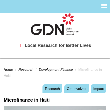
Local Research for Better Lives
You are here
Home
/
Research
/
Development Finance
/
Microfinance in
Haiti
Research
Get Involved
Impact
Microfinance in Haiti