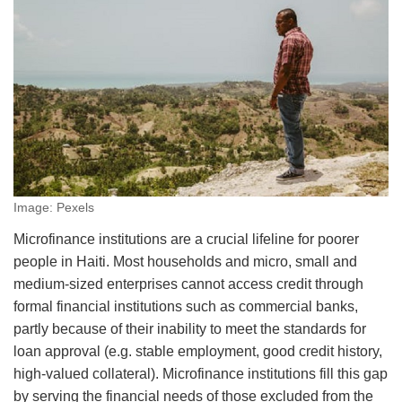
Image: Pexels
Microfinance institutions are a crucial lifeline for poorer
people in Haiti. Most households and micro, small and
medium-sized enterprises cannot access credit through
formal financial institutions such as commercial banks,
partly because of their inability to meet the standards for
loan approval (e.g. stable employment, good credit history,
high-valued collateral). Microfinance institutions fill this gap
by serving the financial needs of those excluded from the