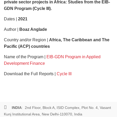
private sector projects in Africa: Studies from the EIB-
GDN Program (Cycle III).
Dates |
2021
Author |
Boaz Anglade
Country and/or Region |
Africa, The Caribbean and The
Pacific (ACP) countries
Name of the Program |
EIB-GDN Program in Applied
Development Finance
Download the Full Reports |
Cycle III
INDIA
: 2nd Floor, Block A, ISID Complex, Plot No. 4, Vasant
Kunj Institutional Area, New Delhi-110070, India