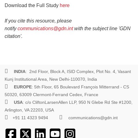
Download the Full Study
here
If you cite this resource, please
notify
communications@gdn.int
with the subject line 'GDN
citation'.
INDIA
: 2nd Floor, Block A, ISID Complex, Plot No. 4, Vasant
Kunj Institutional Area, New Delhi-110070, India
EUROPE
: 5th Floor, 65 Boulevard François Mitterrand - CS
50320, 63009 Clermont-Ferrand Cedex, France
USA
: c/o CliftonLarsenAllen LLP, 950 N Glebe Rd Ste #1200,
Arlington, VA 22203, USA
+91 11 4323 9494
communications@gdn.int