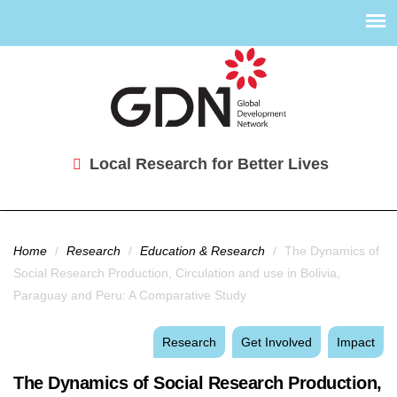
Local Research for Better Lives
You are here
Home
/
Research
/
Education & Research
/
The Dynamics of
Social Research Production, Circulation and use in Bolivia,
Paraguay and Peru: A Comparative Study
Research
Get Involved
Impact
The Dynamics of Social Research Production,