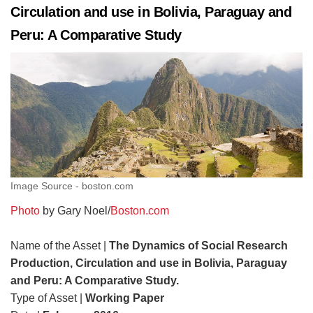
Circulation and use in Bolivia, Paraguay and
Peru: A Comparative Study
Image Source - boston.com
Photo
by Gary Noel/
Boston.com
Name of the Asset |
The Dynamics of Social Research
Production, Circulation and use in Bolivia, Paraguay
and Peru: A Comparative Study.
Type of Asset |
Working Paper