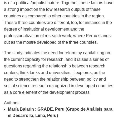
is of a political/populist nature. Together, these factors have
a strong impact on the low research outputs of these
countries as compared to other countries in the region.
Thesre three countries are different, too, for instance in the
degree of institutional development and the
professionalization of research work, where Peruú stands
out as the mostre developed of the three countries.
The study indicates the need for reform by capitalizing on
the current capacity for research, and it raises a series of
questions regarding the relationship between research
centers, think tanks and universities. It explores, as the
need to strengthen the relationship between policy and
social science research recognized in developed countries
as a core element of the development process.
Authors:
María Balarin : GRADE, Peru (Grupo de Análisis para
el Desarrollo, Lima, Peru)