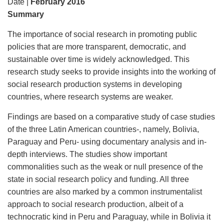
Date |
February 2016
Summary
The importance of social research in promoting public
policies that are more transparent, democratic, and
sustainable over time is widely acknowledged. This
research study seeks to provide insights into the working of
social research production systems in developing
countries, where research systems are weaker.
Findings are based on a comparative study of case studies
of the three Latin American countries-, namely, Bolivia,
Paraguay and Peru- using documentary analysis and in-
depth interviews. The studies show important
commonalities such as the weak or null presence of the
state in social research policy and funding. All three
countries are also marked by a common instrumentalist
approach to social research production, albeit of a
technocratic kind in Peru and Paraguay, while in Bolivia it