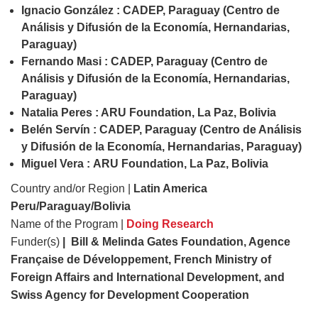
Ignacio González : CADEP, Paraguay (Centro de
Análisis y Difusión de la Economía, Hernandarias,
Paraguay)
Fernando Masi : CADEP, Paraguay (Centro de
Análisis y Difusión de la Economía, Hernandarias,
Paraguay)
Natalia Peres : ARU Foundation, La Paz, Bolivia
Belén Servín : CADEP, Paraguay (Centro de Análisis
y Difusión de la Economía, Hernandarias, Paraguay)
Miguel Vera : ARU Foundation, La Paz, Bolivia
Country and/or Region |
Latin America
Peru/Paraguay/Bolivia
Name of the Program |
Doing Research
Funder(s)
| Bill & Melinda Gates Foundation, Agence
Française de Développement, French Ministry of
Foreign Affairs and International Development, and
Swiss Agency for Development Cooperation