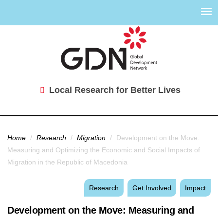
Local Research for Better Lives
You are here
Home
/
Research
/
Migration
/
Development on the Move:
Measuring and Optimizing the Economic and Social Impacts of
Migration in the Republic of Macedonia
Research
Get Involved
Impact
Development on the Move: Measuring and