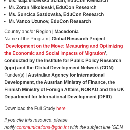
Ms. Maja Micevska Scharf, EduCon Research
Mr. Zoran Nikolovski, EduCon Research
Ms. Suncica Sazdovska, EduCon Research
Mr. Vanco Uzunov, EduCon Research
Country and/or Region |
Macedonia
Name of the Program |
Global Research Project
'
Development on the Move: Measuring and Optimizing
the Economic and Social Impacts of Migration
',
conducted by the Institute for Public Policy Research
(ippr) and the Global Development Network (GDN)
Funder(s) |
Australian Agency for International
Development, the Austrian Ministry of Finance, the
Finnish Ministry of Foreign Affairs, NORAD and the UK
Department for International Development (DFID)
Download the Full Study
here
If you cite this resource, please
notify
communications@gdn.int
with the subject line 'GDN