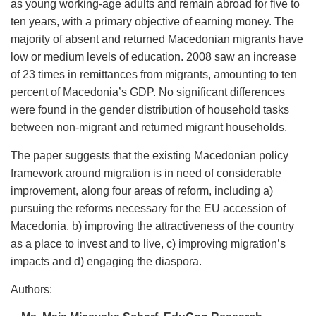
as young working-age adults and remain abroad for five to
ten years, with a primary objective of earning money. The
majority of absent and returned Macedonian migrants have
low or medium levels of education. 2008 saw an increase
of 23 times in remittances from migrants, amounting to ten
percent of Macedonia’s GDP. No significant differences
were found in the gender distribution of household tasks
between non-migrant and returned migrant households.
The paper suggests that the existing Macedonian policy
framework around migration is in need of considerable
improvement, along four areas of reform, including a)
pursuing the reforms necessary for the EU accession of
Macedonia, b) improving the attractiveness of the country
as a place to invest and to live, c) improving migration’s
impacts and d) engaging the diaspora.
Authors: