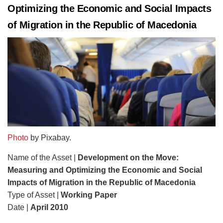
Optimizing the Economic and Social Impacts
of Migration in the Republic of Macedonia
Photo
by Pixabay.
Name of the Asset |
Development on the Move:
Measuring and Optimizing the Economic and Social
Impacts of Migration in the Republic of Macedonia
Type of Asset |
Working Paper
Date |
April 2010