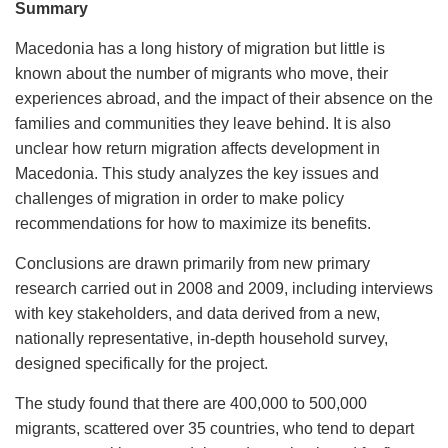
Summary
Macedonia has a long history of migration but little is
known about the number of migrants who move, their
experiences abroad, and the impact of their absence on the
families and communities they leave behind. It is also
unclear how return migration affects development in
Macedonia. This study analyzes the key issues and
challenges of migration in order to make policy
recommendations for how to maximize its benefits.
Conclusions are drawn primarily from new primary
research carried out in 2008 and 2009, including interviews
with key stakeholders, and data derived from a new,
nationally representative, in-depth household survey,
designed specifically for the project.
The study found that there are 400,000 to 500,000
migrants, scattered over 35 countries, who tend to depart