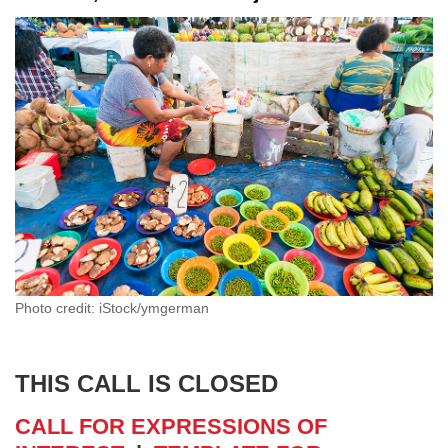
Photo credit: iStock/ymgerman
THIS CALL IS CLOSED
CALL FOR EXPRESSIONS OF