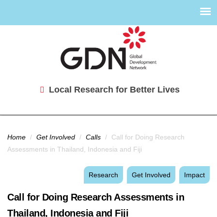
Local Research for Better Lives
You are here
Home
/
Get Involved
/
Calls
/
Call for Doing Research
Assessments in Thailand, Indonesia and Fiji
Research
Get Involved
Impact
Call for Doing Research Assessments in
Thailand, Indonesia and Fiji