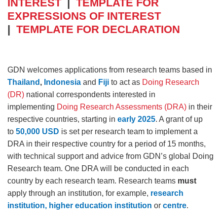
INTEREST
|
TEMPLATE FOR
EXPRESSIONS OF INTEREST
|
TEMPLATE FOR DECLARATION
GDN welcomes applications from research teams based in
Thailand
,
Indonesia
and
Fiji
to act as
Doing Research
(DR)
national correspondents interested in
implementing
Doing Research Assessments (DRA)
in their
respective countries, starting in
early 2025
. A grant of up
to
50,000 USD
is set per research team to implement a
DRA in their respective country for a period of 15 months,
with technical support and advice from GDN’s global Doing
Research team. One DRA will be conducted in each
country by each research team. Research teams
must
apply through an institution, for example,
research
institution, higher education institution
or
centre
.