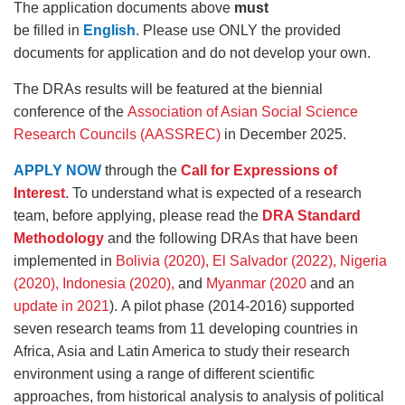
The application documents above
must
be filled in
English
. Please use ONLY the provided
documents for application and do not develop your own.
The DRAs results will be featured at the biennial
conference of the
Association of Asian Social Science
Research Councils (AASSREC)
in December 2025.
APPLY NOW
through the
Call for Expressions of
Interest
. To understand what is expected of a research
team, before applying, please read the
DRA Standard
Methodology
and the following DRAs that have been
implemented in
Bolivia (2020),
El Salvador (2022),
Nigeria
(2020),
Indonesia (2020),
and
Myanmar (2020
and an
update in 2021
). A pilot phase (2014-2016) supported
seven research teams from 11 developing countries in
Africa, Asia and Latin America to study their research
environment using a range of different scientific
approaches, from historical analysis to analysis of political