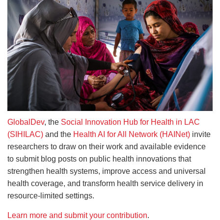
GlobalDev
, the
Social Innovation Hub for Health in LAC
(SIHILAC)
and the
Health AI for All Network (HAINet)
invite
researchers to draw on their work and available evidence
to submit blog posts on public health innovations that
strengthen health systems, improve access and universal
health coverage, and transform health service delivery in
resource-limited settings.
Learn more and submit your contribution
.