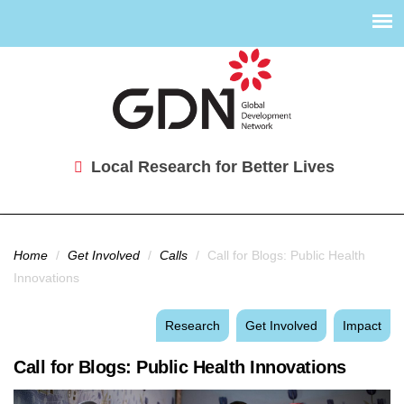
Local Research for Better Lives
You are here
Home
/
Get Involved
/
Calls
/
Call for Blogs: Public Health
Innovations
Research
Get Involved
Impact
Call for Blogs: Public Health Innovations