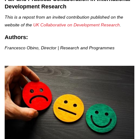
Development Research
This is a repost from an invited contribution published on the
website of the
UK Collaborative on Development Research
.
Authors:
Francesco Obino, Director | Research and Programmes