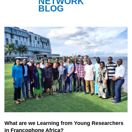
NETWORK
BLOG
What are we Learning from Young Researchers
in Francophone Africa?