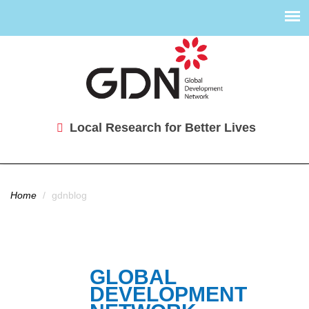
Local Research for Better Lives
You are here
Home
/
gdnblog
GLOBAL
DEVELOPMENT