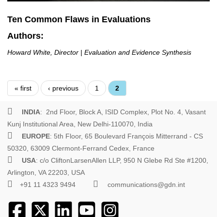
Ten Common Flaws in Evaluations
Authors:
Howard White, Director | Evaluation and Evidence Synthesis
Pages
« first
‹ previous
1
2
INDIA
: 2nd Floor, Block A, ISID Complex, Plot No. 4, Vasant
Kunj Institutional Area, New Delhi-110070, India
EUROPE
: 5th Floor, 65 Boulevard François Mitterrand - CS
50320, 63009 Clermont-Ferrand Cedex, France
USA
: c/o CliftonLarsenAllen LLP, 950 N Glebe Rd Ste #1200,
Arlington, VA 22203, USA
+91 11 4323 9494
communications@gdn.int