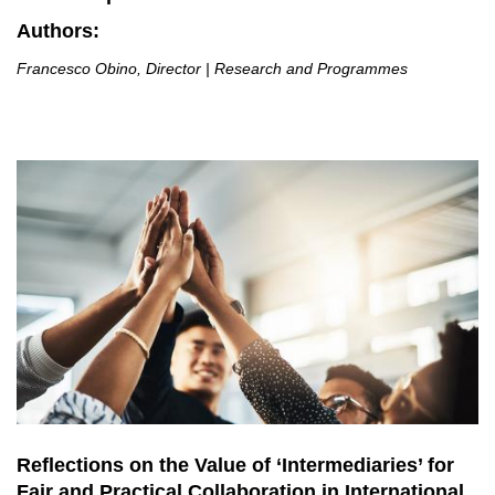
Authors:
Francesco Obino, Director | Research and Programmes
Reflections on the Value of ‘Intermediaries’ for
Fair and Practical Collaboration in International