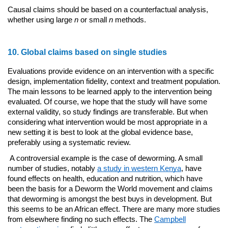
Causal claims should be based on a counterfactual analysis,
whether using large
n
or small
n
methods.
10. Global claims based on single studies
Evaluations provide evidence on an intervention with a specific
design, implementation fidelity, context and treatment population.
The main lessons to be learned apply to the intervention being
evaluated. Of course, we hope that the study will have some
external validity, so study findings are transferable. But when
considering what intervention would be most appropriate in a
new setting it is best to look at the global evidence base,
preferably using a systematic review.
A controversial example is the case of deworming. A small
number of studies, notably
a study in western Kenya
, have
found effects on health, education and nutrition, which have
been the basis for a Deworm the World movement and claims
that deworming is amongst the best buys in development. But
this seems to be an African effect. There are many more studies
from elsewhere finding no such effects. The
Campbell