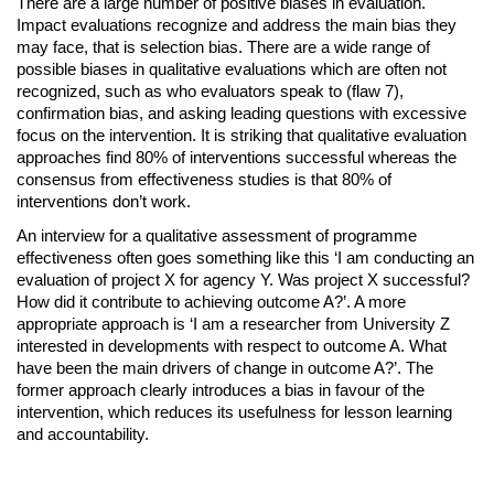
There are a large number of positive biases in evaluation.
Impact evaluations recognize and address the main bias they
may face, that is selection bias. There are a wide range of
possible biases in qualitative evaluations which are often not
recognized, such as who evaluators speak to (flaw 7),
confirmation bias, and asking leading questions with excessive
focus on the intervention. It is striking that qualitative evaluation
approaches find 80% of interventions successful whereas the
consensus from effectiveness studies is that 80% of
interventions don’t work.
An interview for a qualitative assessment of programme
effectiveness often goes something like this ‘I am conducting an
evaluation of project X for agency Y. Was project X successful?
How did it contribute to achieving outcome A?’. A more
appropriate approach is ‘I am a researcher from University Z
interested in developments with respect to outcome A. What
have been the main drivers of change in outcome A?’. The
former approach clearly introduces a bias in favour of the
intervention, which reduces its usefulness for lesson learning
and accountability.