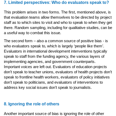
7. Limited perspectives: Who do evaluators speak to?
This problem arises in two forms. The first, mentioned above, is
that evaluation teams allow themselves to be directed by project
staff as to which sites to visit and who to speak to when they get
there. Random sampling, including for qualitative studies, can be
a useful way to combat this issue.
The second form – also a common source of positive bias - is
who evaluators speak to, which is largely ‘people like them’.
Evaluators in international development interventions typically
speak to staff from the funding agency, the various layers of
implementing agencies, and government counterparts.
Important voices are left out. Evaluators of education projects
don’t speak to teacher unions, evaluators of health projects don’t
speak to frontline health workers, evaluators of policy initiatives
don’t speak to politicians, and evaluators of interventions to
address key social issues don’t speak to journalists.
8. Ignoring the role of others
Another important source of bias is ignoring the role of other