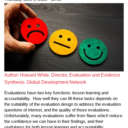
Author: Howard White, Director, Evaluation and Evidence
Synthesis, Global Development Network
Evaluations have two key functions: lesson learning and
accountability. How well they can fill these tasks depends on
the suitability of the evaluation design to address the evaluation
questions of interest, and the quality of those evaluations.
Unfortunately, many evaluations suffer from flaws which reduce
the confidence we can have in their findings, and their
usefulness for both lesson learning and accountability.