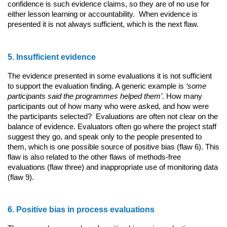
confidence is such evidence claims, so they are of no use for
either lesson learning or accountability. When evidence is
presented it is not always sufficient, which is the next flaw.
5. Insufficient evidence
The evidence presented in some evaluations it is not sufficient
to support the evaluation finding. A generic example is
‘some
participants said the programmes helped them’
. How many
participants out of how many who were asked, and how were
the participants selected? Evaluations are often not clear on the
balance of evidence. Evaluators often go where the project staff
suggest they go, and speak only to the people presented to
them, which is one possible source of positive bias (flaw 6). This
flaw is also related to the other flaws of methods-free
evaluations (flaw three) and inappropriate use of monitoring data
(flaw 9).
6. Positive bias in process evaluations