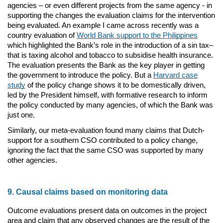
agencies – or even different projects from the same agency - in
supporting the changes the evaluation claims for the intervention
being evaluated. An example I came across recently was a
country evaluation of
World Bank support to the Philippines
which highlighted the Bank’s role in the introduction of a sin tax–
that is taxing alcohol and tobacco to subsidise health insurance.
The evaluation presents the Bank as the key player in getting
the government to introduce the policy. But a
Harvard case
study
of the policy change shows it to be domestically driven,
led by the President himself, with formative research to inform
the policy conducted by many agencies, of which the Bank was
just one.
Similarly, our meta-evaluation found many claims that Dutch-
support for a southern CSO contributed to a policy change,
ignoring the fact that the same CSO was supported by many
other agencies.
9. Causal claims based on monitoring data
Outcome evaluations present data on outcomes in the project
area and claim that any observed changes are the result of the