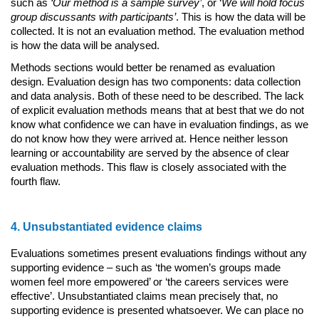
such as
‘Our method is a sample survey’
, or ‘
We will hold focus
group discussants with participants’
. This is how the data will be
collected. It is not an evaluation method. The evaluation method
is how the data will be analysed.
Methods sections would better be renamed as evaluation
design. Evaluation design has two components: data collection
and data analysis. Both of these need to be described. The lack
of explicit evaluation methods means that at best that we do not
know what confidence we can have in evaluation findings, as we
do not know how they were arrived at. Hence neither lesson
learning or accountability are served by the absence of clear
evaluation methods. This flaw is closely associated with the
fourth flaw.
4. Unsubstantiated evidence claims
Evaluations sometimes present evaluations findings without any
supporting evidence – such as ‘the women’s groups made
women feel more empowered’ or ‘the careers services were
effective’. Unsubstantiated claims mean precisely that, no
supporting evidence is presented whatsoever. We can place no