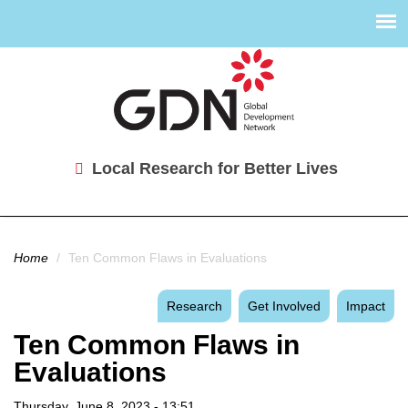
Local Research for Better Lives
You are here
Home
/
Ten Common Flaws in Evaluations
Research
Get Involved
Impact
Ten Common Flaws in
Evaluations
Thursday, June 8, 2023 - 13:51