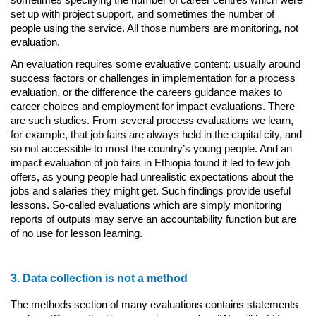
sometimes specifying the number of career centres which were
set up with project support, and sometimes the number of
people using the service. All those numbers are monitoring, not
evaluation.
An evaluation requires some evaluative content: usually around
success factors or challenges in implementation for a process
evaluation, or the difference the careers guidance makes to
career choices and employment for impact evaluations. There
are such studies. From several process evaluations we learn,
for example, that job fairs are always held in the capital city, and
so not accessible to most the country’s young people. And an
impact evaluation of job fairs in Ethiopia found it led to few job
offers, as young people had unrealistic expectations about the
jobs and salaries they might get. Such findings provide useful
lessons. So-called evaluations which are simply monitoring
reports of outputs may serve an accountability function but are
of no use for lesson learning.
3. Data collection is not a method
The methods section of many evaluations contains statements