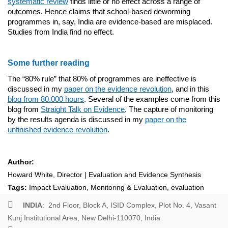
systematic review
finds little or no effect across a range of
outcomes. Hence claims that school-based deworming
programmes in, say, India are evidence-based are misplaced.
Studies from India find no effect.
Some further reading
The “80% rule” that 80% of programmes are ineffective is
discussed in my
paper on the evidence revolution
, and in this
blog from 80,000 hours
. Several of the examples come from this
blog from
Straight Talk on Evidence
. The capture of monitoring
by the results agenda is discussed in my
paper on the
unfinished evidence revolution
.
Author:
Howard White, Director | Evaluation and Evidence Synthesis
Tags:
Impact Evaluation
,
Monitoring & Evaluation
,
evaluation
INDIA
: 2nd Floor, Block A, ISID Complex, Plot No. 4, Vasant
Kunj Institutional Area, New Delhi-110070, India