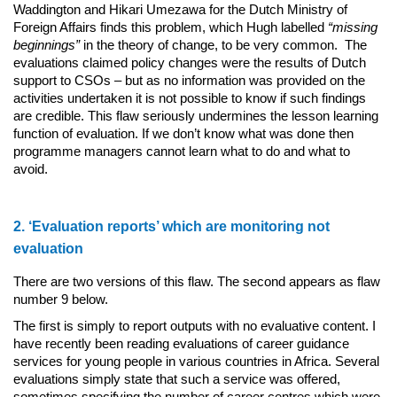
Waddington and Hikari Umezawa for the Dutch Ministry of
Foreign Affairs finds this problem, which Hugh labelled
“missing
beginnings”
in the theory of change, to be very common. The
evaluations claimed policy changes were the results of Dutch
support to CSOs – but as no information was provided on the
activities undertaken it is not possible to know if such findings
are credible. This flaw seriously undermines the lesson learning
function of evaluation. If we don’t know what was done then
programme managers cannot learn what to do and what to
avoid.
2. ‘Evaluation reports’ which are monitoring not
evaluation
There are two versions of this flaw. The second appears as flaw
number 9 below.
The first is simply to report outputs with no evaluative content. I
have recently been reading evaluations of career guidance
services for young people in various countries in Africa. Several
evaluations simply state that such a service was offered,