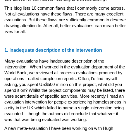
This blog lists 10 common flaws that I commonly come across.
Not all evaluations have these flaws. There are many excellent
evaluations. But these flaws are sufficiently common to deserve
drawing attention to. After all, better evaluations can mean better
lives for all.
1. Inadequate description of the intervention
Many evaluations have inadequate description of the
intervention. When I worked in the evaluation department of the
World Bank, we reviewed all process evaluations produced by
operations - called completion reports. Often, I’d find myself
asking, you spent US$500 million on this project, what did you
spend it on? Whilst the project components may be listed, there
were scant details of specific activities. More recently I read an
evaluation intervention for people experiencing homelessness in
a city in the UK which failed to name a single intervention being
evaluated – though the authors did conclude that whatever it
was that was being evaluated was working.
A new meta-evaluation I have been working on with Hugh