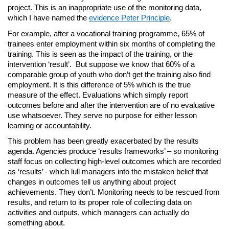
project. This is an inappropriate use of the monitoring data,
which I have named the
evidence Peter Principle
.
For example, after a vocational training programme, 65% of
trainees enter employment within six months of completing the
training. This is seen as the impact of the training, or the
intervention ‘result’. But suppose we know that 60% of a
comparable group of youth who don’t get the training also find
employment. It is this difference of 5% which is the true
measure of the effect. Evaluations which simply report
outcomes before and after the intervention are of no evaluative
use whatsoever. They serve no purpose for either lesson
learning or accountability.
This problem has been greatly exacerbated by the results
agenda. Agencies produce ‘results frameworks’ – so monitoring
staff focus on collecting high-level outcomes which are recorded
as ‘results’ - which lull managers into the mistaken belief that
changes in outcomes tell us anything about project
achievements. They don’t. Monitoring needs to be rescued from
results, and return to its proper role of collecting data on
activities and outputs, which managers can actually do
something about.