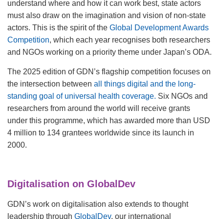
understand where and how it can work best, state actors
must also draw on the imagination and vision of non-state
actors. This is the spirit of the
Global Development Awards
Competition
, which each year recognises both researchers
and NGOs working on a priority theme under Japan’s ODA.
The 2025 edition of GDN’s flagship competition focuses on
the intersection between
all things digital and the long-
standing goal of universal health coverage
.
Six NGOs and
researchers from around the world will receive grants
under this programme, which has awarded more than USD
4 million to 134 grantees worldwide since its launch in
2000.
Digitalisation on GlobalDev
GDN’s work on digitalisation also extends to thought
leadership through
GlobalDev
, our international