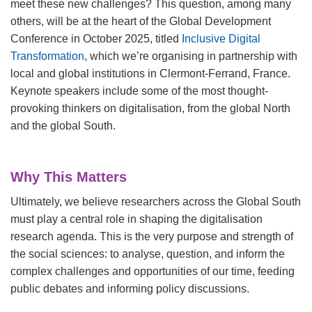
meet these new challenges? This question, among many
others, will be at the heart of the
Global Development
Conference in October 2025, titled
Inclusive Digital
Transformation
, which we’re organising in partnership with
local and global institutions in Clermont-Ferrand, France.
Keynote speakers include some of the most thought-
provoking thinkers on digitalisation, from the global North
and the global South.
Why This Matters
Ultimately, we believe researchers across the Global South
must play a central role in shaping the digitalisation
research agenda. This is the very purpose and strength of
the social sciences: to analyse, question, and inform the
complex challenges and opportunities of our time, feeding
public debates and informing policy discussions.