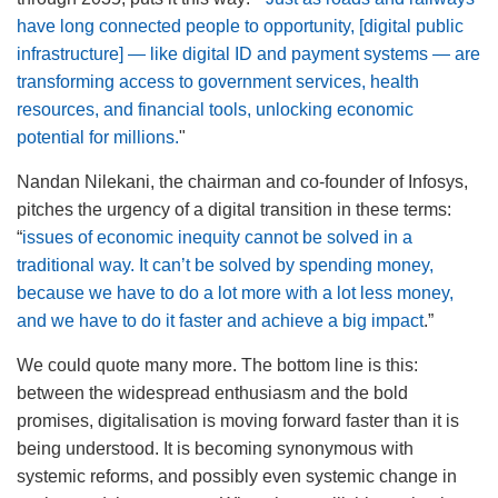
have long connected people to opportunity, [digital public
infrastructure] — like digital ID and payment systems — are
transforming access to government services, health
resources, and financial tools, unlocking economic
potential for millions.
"
Nandan Nilekani, the chairman and co-founder of Infosys,
pitches the urgency of a digital transition in these terms:
“
issues of economic inequity cannot be solved in a
traditional way. It can’t be solved by spending money,
because we have to do a lot more with a lot less money,
and we have to do it faster and achieve a big impact
.”
We could quote many more. The bottom line is this:
between the widespread enthusiasm and the bold
promises, digitalisation is moving forward faster than it is
being understood. It is becoming synonymous with
systemic reforms, and possibly even systemic change in