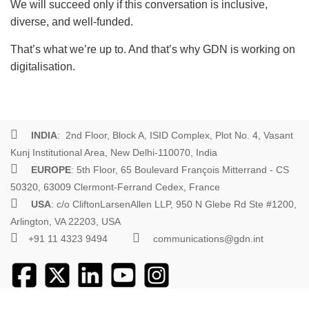
We will succeed only if this conversation is inclusive,
diverse, and well-funded.
That’s what we’re up to. And that’s why GDN is working on
digitalisation.
INDIA
: 2nd Floor, Block A, ISID Complex, Plot No. 4, Vasant
Kunj Institutional Area, New Delhi-110070, India
EUROPE
: 5th Floor, 65 Boulevard François Mitterrand - CS
50320, 63009 Clermont-Ferrand Cedex, France
USA
: c/o CliftonLarsenAllen LLP, 950 N Glebe Rd Ste #1200,
Arlington, VA 22203, USA
+91 11 4323 9494
communications@gdn.int