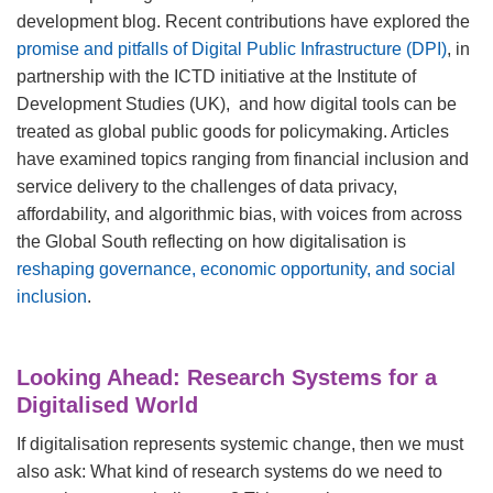
development blog. Recent contributions have explored the
promise and pitfalls of Digital Public Infrastructure (DPI)
, in
partnership with the ICTD initiative at the Institute of
Development Studies (UK), and how digital tools can be
treated as global public goods for policymaking. Articles
have examined topics ranging from financial inclusion and
service delivery to the challenges of data privacy,
affordability, and algorithmic bias, with voices from across
the Global South reflecting on how digitalisation is
reshaping governance, economic opportunity, and social
inclusion
.
Looking Ahead: Research Systems for a
Digitalised World
If digitalisation represents systemic change, then we must
also ask: What kind of research systems do we need to