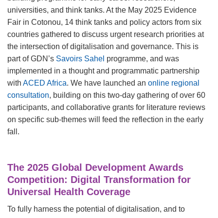
universities, and think tanks. At the May 2025 Evidence
Fair in Cotonou, 14 think tanks and policy actors from six
countries gathered to discuss urgent research priorities at
the intersection of digitalisation and governance. This is
part of GDN’s
Savoirs Sahel
programme, and was
implemented in a thought and programmatic partnership
with
ACED Africa
. We have launched an
online regional
consultation
, building on this two-day gathering of over 60
participants, and collaborative grants for literature reviews
on specific sub-themes will feed the reflection in the early
fall.
The 2025 Global Development Awards
Competition: Digital Transformation for
Universal Health Coverage
To fully harness the potential of digitalisation, and to