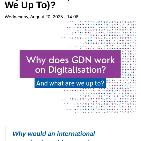
We Up To)?
Wednesday, August 20, 2025 - 14:06
Why would an international