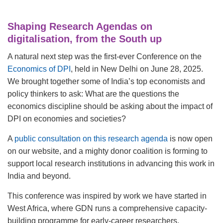
Shaping Research Agendas on
digitalisation, from the South up
A natural next step was the first-ever
Conference on the
Economics of DPI
, held in New Delhi on June 28, 2025.
We brought together some of India’s top economists and
policy thinkers to ask: What are the questions the
economics discipline should be asking about the impact of
DPI on economies and societies?
A
public consultation on this research agenda
is now open
on our website, and a mighty donor coalition is forming to
support local research institutions in advancing this work in
India and beyond.
This conference was inspired by work we have started in
West Africa, where GDN runs a comprehensive capacity-
building programme for early-career researchers,