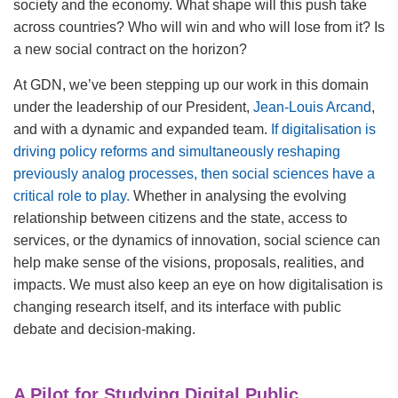
society and the economy. What shape will this push take
across countries? Who will win and who will lose from it? Is
a new social contract on the horizon?
At GDN, we’ve been stepping up our work in this domain
under the leadership of our President,
Jean-Louis Arcand
,
and with a dynamic and expanded team.
If digitalisation is
driving policy reforms and simultaneously reshaping
previously analog processes, then social sciences have a
critical role to play.
Whether in analysing the evolving
relationship between citizens and the state, access to
services, or the dynamics of innovation, social science can
help make sense of the visions, proposals, realities, and
impacts. We must also keep an eye on how digitalisation is
changing research itself, and its interface with public
debate and decision-making.
A Pilot for Studying Digital Public