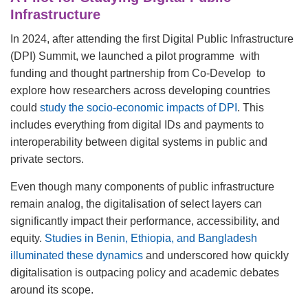
Infrastructure
In 2024, after attending the first Digital Public Infrastructure
(DPI) Summit, we launched a pilot programme with
funding and thought partnership from Co-Develop to
explore how researchers across developing countries
could
study the socio-economic impacts of DPI
. This
includes everything from digital IDs and payments to
interoperability between digital systems in public and
private sectors.
Even though many components of public infrastructure
remain analog, the digitalisation of select layers can
significantly impact their performance, accessibility, and
equity.
Studies in Benin, Ethiopia, and Bangladesh
illuminated these dynamics
and underscored how quickly
digitalisation is outpacing policy and academic debates
around its scope.