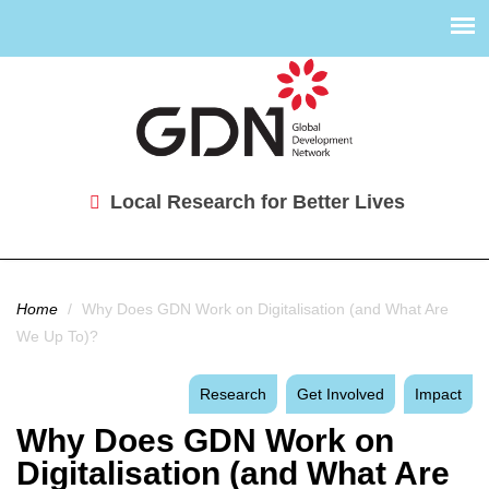
Local Research for Better Lives
You are here
Home
/
Why Does GDN Work on Digitalisation (and What Are
We Up To)?
Research
Get Involved
Impact
Why Does GDN Work on
Digitalisation (and What Are