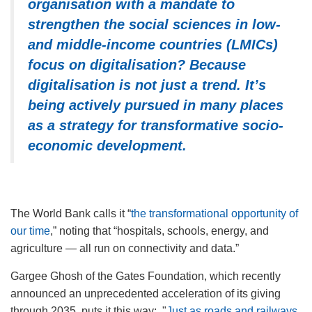
organisation with a mandate to
strengthen the social sciences in low-
and middle-income countries (LMICs)
focus on digitalisation?
Because
digitalisation is not just a trend. It’s
being actively pursued in many places
as a strategy for transformative socio-
economic development.
The World Bank calls it
“
the transformational opportunity of
our time
,” noting that “hospitals, schools, energy, and
agriculture — all run on connectivity and data.”
Gargee Ghosh of the Gates Foundation, which recently
announced an unprecedented acceleration of its giving
through 2035, puts it this way:
"
Just as roads and railways