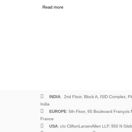
Read more
about How Not to Learn What Works
Scourge of Results Frameworks
INDIA
: 2nd Floor, Block A, ISID Complex, Pl
India
EUROPE
: 5th Floor, 65 Boulevard Françoi
France
USA
: c/o CliftonLarsenAllen LLP, 950 N Gl