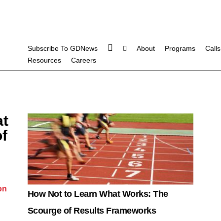
Subscribe To GDNews
About
Programs
Calls
Resources
Careers
at
f
on
How Not to Learn What Works: The
Scourge of Results Frameworks