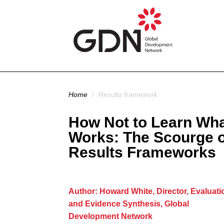
Skip to main content
You are here
Home
/
Results framework
How Not to Learn Wh
Works: The Scourge o
Results Frameworks
Author: Howard White, Director, Evaluati
and Evidence Synthesis, Global
Development Network