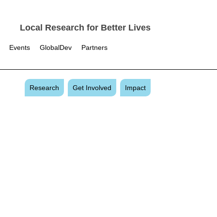
Local Research for Better Lives
Events
GlobalDev
Partners
Research
Get Involved
Impact