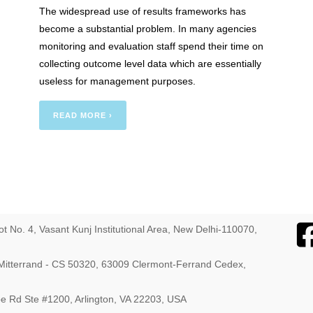
The widespread use of results frameworks has
: The
become a substantial problem. In many agencies
monitoring and evaluation staff spend their time on
collecting outcome level data which are essentially
useless for management purposes.
READ MORE ›
ot No. 4, Vasant Kunj Institutional Area, New Delhi-110070,
s Mitterrand - CS 50320, 63009 Clermont-Ferrand Cedex,
ebe Rd Ste #1200, Arlington, VA 22203, USA