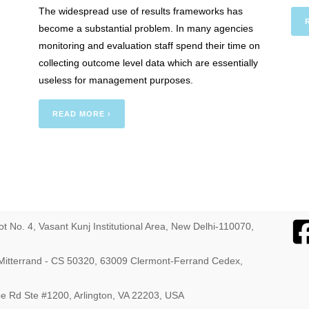
The widespread use of results frameworks has
: The
become a substantial problem. In many agencies
monitoring and evaluation staff spend their time on
collecting outcome level data which are essentially
useless for management purposes.
READ MORE ›
ot No. 4, Vasant Kunj Institutional Area, New Delhi-110070,
s Mitterrand - CS 50320, 63009 Clermont-Ferrand Cedex,
ebe Rd Ste #1200, Arlington, VA 22203, USA