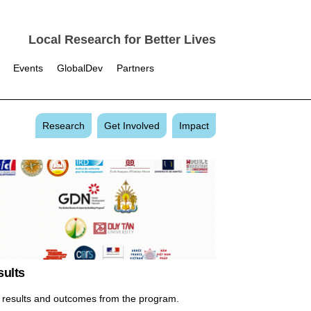
Local Research for Better Lives
Events
GlobalDev
Partners
Research
Get Involved
Impact
sults
 results and outcomes from the program.