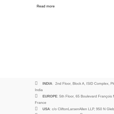
Read more
about How Not to Learn What Works
Scourge of Results Frameworks
INDIA
: 2nd Floor, Block A, ISID Complex, Pl
India
EUROPE
: 5th Floor, 65 Boulevard Françoi
France
USA
: c/o CliftonLarsenAllen LLP, 950 N Gl