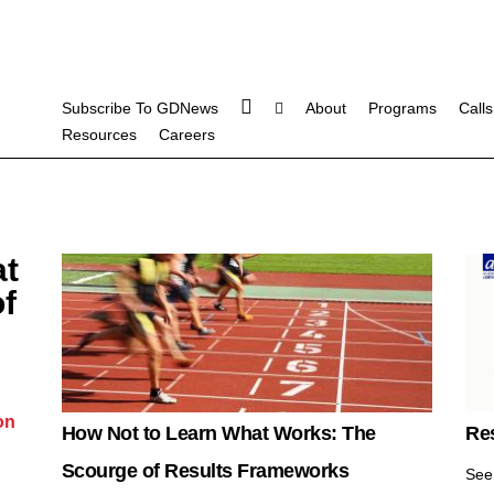
Subscribe To GDNews
About
Programs
Calls
Resources
Careers
at
f
on
How Not to Learn What Works: The
Re
Scourge of Results Frameworks
See