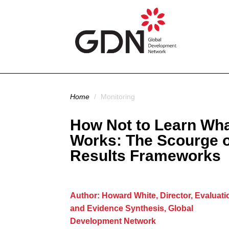
Skip to main content
You are here
Home
/
Monitoring
How Not to Learn Wh
Works: The Scourge o
Results Frameworks
Author: Howard White, Director, Evaluati
and Evidence Synthesis, Global
Development Network