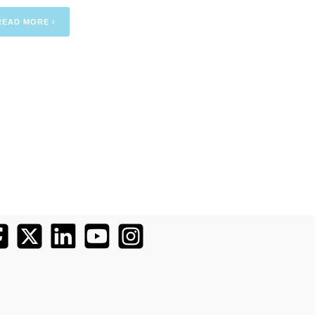
READ MORE ›