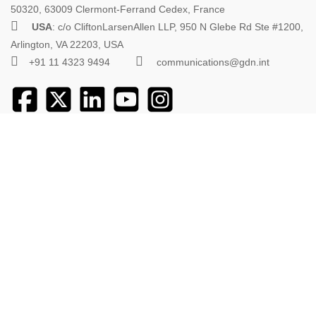
50320, 63009 Clermont-Ferrand Cedex, France
USA
: c/o CliftonLarsenAllen LLP, 950 N Glebe Rd Ste #1200,
Arlington, VA 22203, USA
+91 11 4323 9494
communications@gdn.int