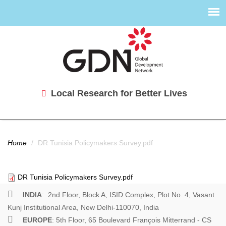
Local Research for Better Lives
You are here
Home
/
DR Tunisia Policymakers Survey.pdf
DR Tunisia Policymakers Survey.pdf
INDIA
: 2nd Floor, Block A, ISID Complex, Plot No. 4, Vasant
Kunj Institutional Area, New Delhi-110070, India
EUROPE
: 5th Floor, 65 Boulevard François Mitterrand - CS